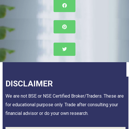
DISCLAIMER
We are not BSE or NSE Certified Broker/Traders. These are
for educational purpose only. Trade after consulting your
financial advisor or do your own research.