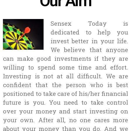
Our Aim
Sensex Today is
dedicated to help you
invest better in your life.
We believe that anyone
can make good investments if they are
willing to spend some time and effort.
Investing is not at all difficult. We are
confident that the person who is best
positioned to take care of his/her financial
future is you. You need to take control
over your money and start investing on
your own. After all, no one cares more
about your money than you do. And we