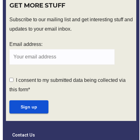
GET MORE STUFF
Subscribe to our mailing list and get interesting stuff and
updates to your email inbox.
Email address:
I consent to my submitted data being collected via
this form*
Contact Us