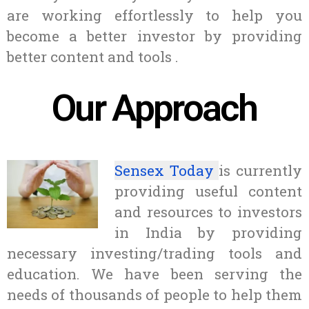
are working effortlessly to help you
become a better investor by providing
better content and tools .
Our Approach
Sensex Today
is currently
providing useful content
and resources to investors
in India by providing
necessary investing/trading tools and
education. We have been serving the
needs of thousands of people to help them