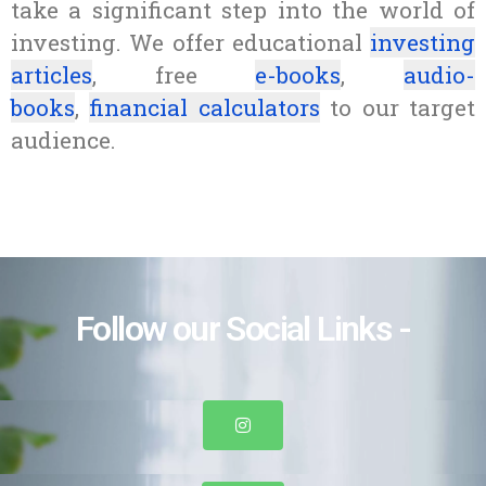
take a significant step into the world of
investing. We offer educational
investing
articles
, free
e-books
,
audio-
books
,
financial calculators
to our target
audience.
Follow our Social Links -