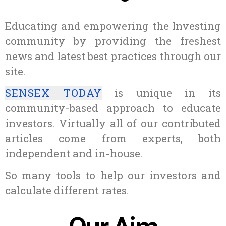
Educating and empowering the Investing
community by providing the freshest
news and latest best practices through our
site.
SENSEX TODAY
is unique in its
community-based approach to educate
investors. Virtually all of our contributed
articles come from experts, both
independent and in-house.
So many tools to help our investors and
calculate different rates.