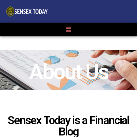
About Us
Sensex Today is a Financial
Blog