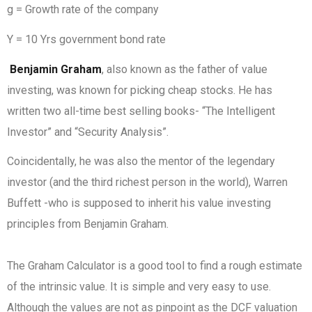
g = Growth rate of the company
Y = 10 Yrs government bond rate
Benjamin Graham
, also known as the father of value
investing, was known for picking cheap stocks. He has
written two all-time best selling books- “The Intelligent
Investor” and “Security Analysis”.
Coincidentally, he was also the mentor of the legendary
investor (and the third richest person in the world), Warren
Buffett -who is supposed to inherit his value investing
principles from Benjamin Graham.
The Graham Calculator is a good tool to find a rough estimate
of the intrinsic value. It is simple and very easy to use.
Although the values are not as pinpoint as the DCF valuation