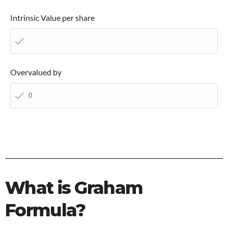
Intrinsic Value per share
Overvalued by
What is Graham
Formula?