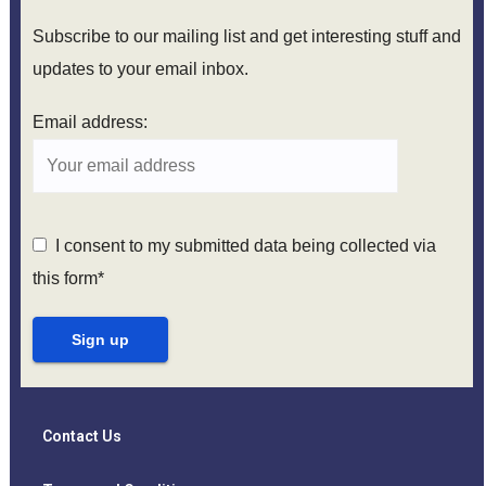
Subscribe to our mailing list and get interesting stuff and
updates to your email inbox.
Email address:
I consent to my submitted data being collected via
this form*
Contact Us