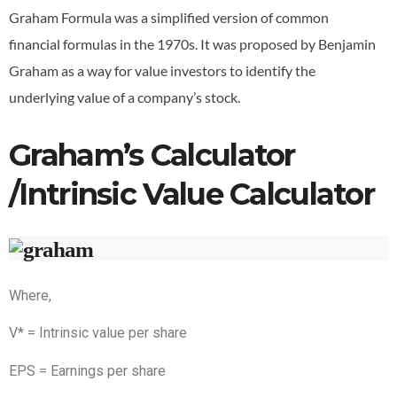
Graham Formula was a simplified version of common
financial formulas in the 1970s. It was proposed by Benjamin
Graham as a way for value investors to identify the
underlying value of a company’s stock.
Graham’s Calculator
/Intrinsic Value Calculator
Where,
V* = Intrinsic value per share
EPS = Earnings per share