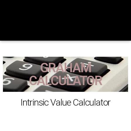
GRAHAM
CALCULATOR
Intrinsic Value Calculator