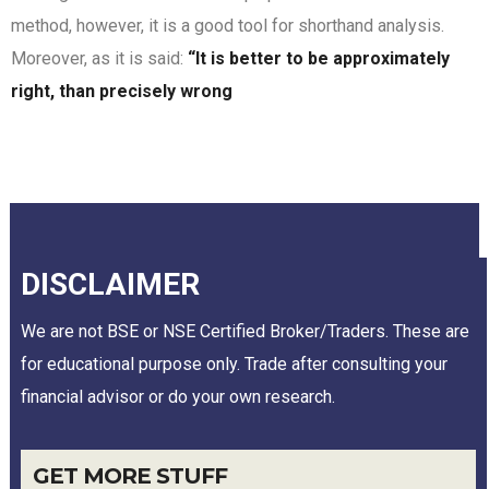
method, however, it is a good tool for shorthand analysis.
Moreover, as it is said:
“It is better to be approximately
right, than precisely wrong
DISCLAIMER
We are not BSE or NSE Certified Broker/Traders. These are
for educational purpose only. Trade after consulting your
financial advisor or do your own research.
GET MORE STUFF