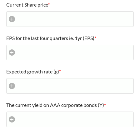
Current Share price
*
EPS for the last four quarters ie. 1yr (EPS)
*
Expected growth rate (g)
*
The current yield on AAA corporate bonds (Y)
*