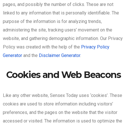
pages, and possibly the number of clicks. These are not
linked to any information that is personally identifiable. The
purpose of the information is for analyzing trends,
administering the site, tracking users’ movement on the
website, and gathering demographic information. Our Privacy
Policy was created with the help of the
Privacy Policy
Generator
and the
Disclaimer Generator
.
Cookies and Web Beacons
Like any other website, Sensex Today uses ‘cookies’. These
cookies are used to store information including visitors’
preferences, and the pages on the website that the visitor
accessed or visited. The information is used to optimize the