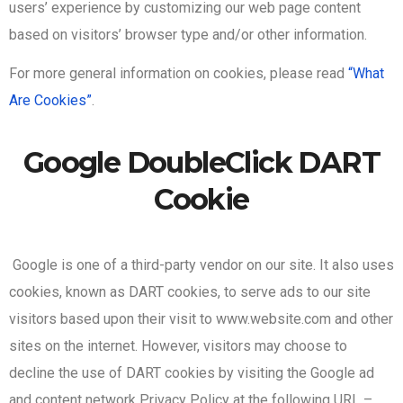
users’ experience by customizing our web page content
based on visitors’ browser type and/or other information.
For more general information on cookies, please read
“What
Are Cookies”
.
Google DoubleClick DART
Cookie
Google is one of a third-party vendor on our site. It also uses
cookies, known as DART cookies, to serve ads to our site
visitors based upon their visit to www.website.com and other
sites on the internet. However, visitors may choose to
decline the use of DART cookies by visiting the Google ad
and content network Privacy Policy at the following URL –