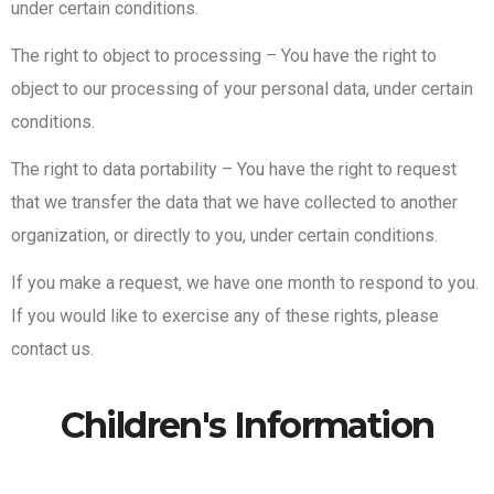
under certain conditions.
The right to object to processing – You have the right to
object to our processing of your personal data, under certain
conditions.
The right to data portability – You have the right to request
that we transfer the data that we have collected to another
organization, or directly to you, under certain conditions.
If you make a request, we have one month to respond to you.
If you would like to exercise any of these rights, please
contact us.
Children's Information