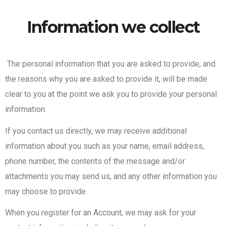
Information we collect
The personal information that you are asked to provide, and
the reasons why you are asked to provide it, will be made
clear to you at the point we ask you to provide your personal
information.
If you contact us directly, we may receive additional
information about you such as your name, email address,
phone number, the contents of the message and/or
attachments you may send us, and any other information you
may choose to provide.
When you register for an Account, we may ask for your