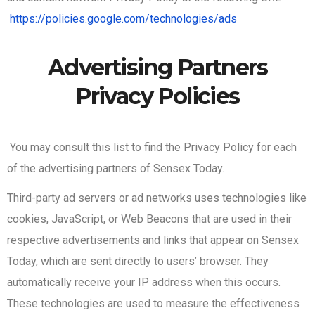
https://policies.google.com/technologies/ads
Advertising Partners
Privacy Policies
You may consult this list to find the Privacy Policy for each
of the advertising partners of Sensex Today.
Third-party ad servers or ad networks uses technologies like
cookies, JavaScript, or Web Beacons that are used in their
respective advertisements and links that appear on Sensex
Today, which are sent directly to users’ browser. They
automatically receive your IP address when this occurs.
These technologies are used to measure the effectiveness