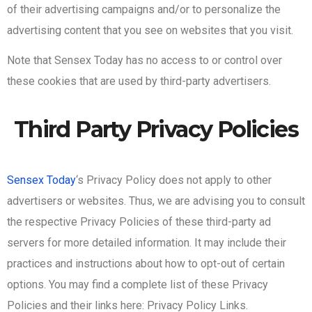
of their advertising campaigns and/or to personalize the
advertising content that you see on websites that you visit.
Note that Sensex Today has no access to or control over
these cookies that are used by third-party advertisers.
Third Party Privacy Policies
Sensex Today
‘s Privacy Policy does not apply to other
advertisers or websites. Thus, we are advising you to consult
the respective Privacy Policies of these third-party ad
servers for more detailed information. It may include their
practices and instructions about how to opt-out of certain
options. You may find a complete list of these Privacy
Policies and their links here: Privacy Policy Links.