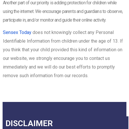
Another part of our priority is adding protection for children while
using the internet. We encourage parents and guardians to observe,
participate in, and/or monitor and guide their online activity.
Sensex Today
does not knowingly collect any Personal
Identifiable Information from children under the age of 13. If
you think that your child provided this kind of information on
our website, we strongly encourage you to contact us
immediately and we will do our best efforts to promptly
remove such information from our records.
DISCLAIMER