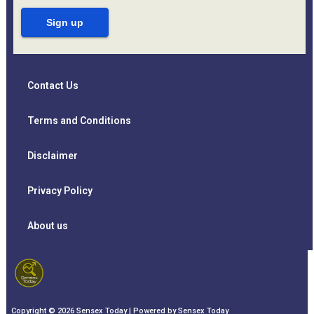
Contact Us
Terms and Conditions
Disclaimer
Privacy Policy
About us
Copyright © 2026 Sensex Today | Powered by Sensex Today