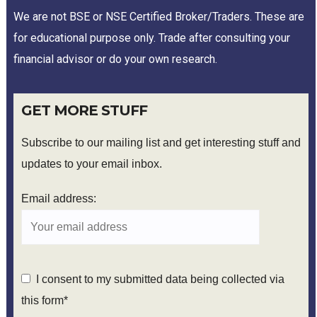
We are not BSE or NSE Certified Broker/Traders. These are
for educational purpose only. Trade after consulting your
financial advisor or do your own research.
GET MORE STUFF
Subscribe to our mailing list and get interesting stuff and
updates to your email inbox.
Email address:
I consent to my submitted data being collected via
this form*