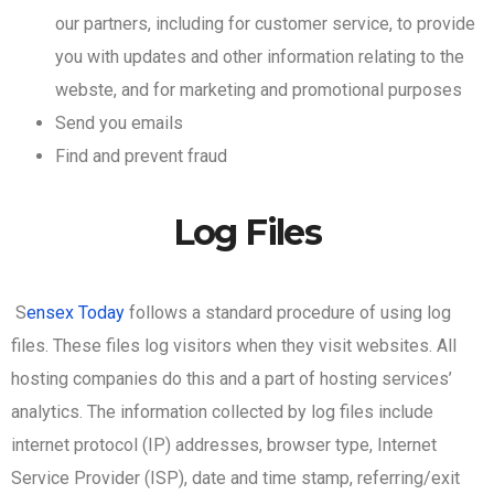
our partners, including for customer service, to provide
you with updates and other information relating to the
webste, and for marketing and promotional purposes
Send you emails
Find and prevent fraud
Log Files
S
ensex Today
follows a standard procedure of using log
files. These files log visitors when they visit websites. All
hosting companies do this and a part of hosting services’
analytics. The information collected by log files include
internet protocol (IP) addresses, browser type, Internet
Service Provider (ISP), date and time stamp, referring/exit