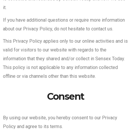
it.
If you have additional questions or require more information
about our Privacy Policy, do not hesitate to contact us.
This Privacy Policy applies only to our online activities and is
valid for visitors to our website with regards to the
information that they shared and/or collect in Sensex Today.
This policy is not applicable to any information collected
offline or via channels other than this website.
Consent
By using our website, you hereby consent to our Privacy
Policy and agree to its terms.