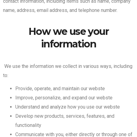
contact information, including items such as name, company
name, address, email address, and telephone number.
How we use your
information
We use the information we collect in various ways, including
to:
Provide, operate, and maintain our webste
Improve, personalize, and expand our webste
Understand and analyze how you use our webste
Develop new products, services, features, and
functionality
Communicate with you, either directly or through one of