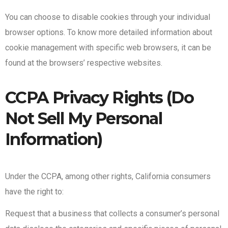
You can choose to disable cookies through your individual
browser options. To know more detailed information about
cookie management with specific web browsers, it can be
found at the browsers’ respective websites.
CCPA Privacy Rights (Do
Not Sell My Personal
Information)
Under the CCPA, among other rights, California consumers
have the right to:
Request that a business that collects a consumer’s personal