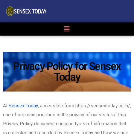
Privacy Policy for Sensex
Today
At
Sensex Today
, accessible from https://sensextoday.co.in/,
one of our main priorities is the privacy of our visitors. This
Privacy Policy document contains types of information that
is collected and recorded by Sensex Today and how we use