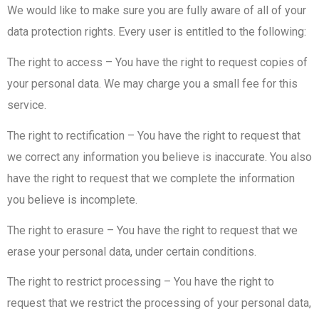
We would like to make sure you are fully aware of all of your
data protection rights. Every user is entitled to the following:
The right to access – You have the right to request copies of
your personal data. We may charge you a small fee for this
service.
The right to rectification – You have the right to request that
we correct any information you believe is inaccurate. You also
have the right to request that we complete the information
you believe is incomplete.
The right to erasure – You have the right to request that we
erase your personal data, under certain conditions.
The right to restrict processing – You have the right to
request that we restrict the processing of your personal data,