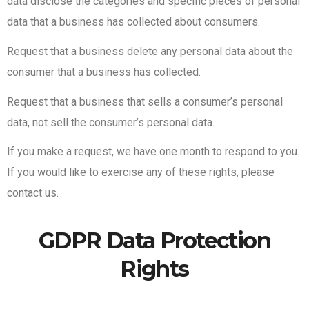
data disclose the categories and specific pieces of personal
data that a business has collected about consumers.
Request that a business delete any personal data about the
consumer that a business has collected.
Request that a business that sells a consumer’s personal
data, not sell the consumer’s personal data.
If you make a request, we have one month to respond to you.
If you would like to exercise any of these rights, please
contact us.
GDPR Data Protection
Rights