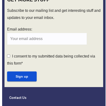
Subscribe to our mailing list and get interesting stuff and
updates to your email inbox.
Email address:
I consent to my submitted data being collected via
this form*
Contact Us