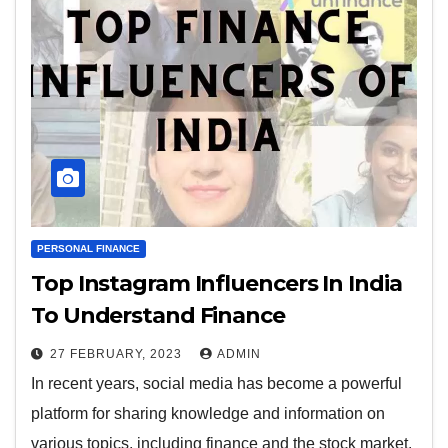
PERSONAL FINANCE
Top Instagram Influencers In India
To Understand Finance
27 FEBRUARY, 2023
ADMIN
In recent years, social media has become a powerful
platform for sharing knowledge and information on
various topics, including finance and the stock market.