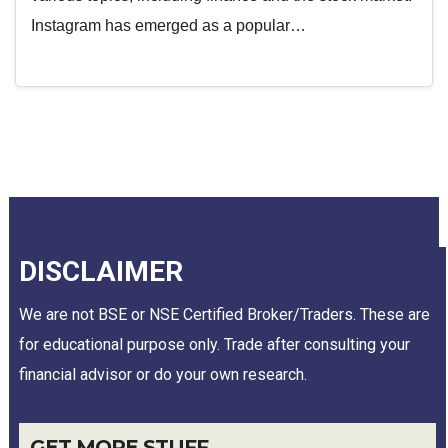
Instagram has emerged as a popular…
DISCLAIMER
We are not BSE or NSE Certified Broker/Traders. These are
for educational purpose only. Trade after consulting your
financial advisor or do your own research.
GET MORE STUFF