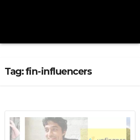
Tag:
fin-influencers