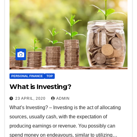
PERSONAL FINANCE
TOP
What is Investing?
23 APRIL, 2020
ADMIN
What’s Investing? – Investing is the act of allocating
sources, usually cash, with the expectation of
producing earnings or revenue. You possibly can
spend money on endeavours, similar to utilizing…