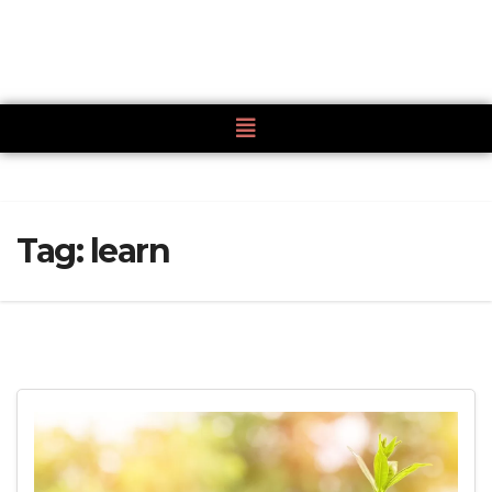
Tag:
learn