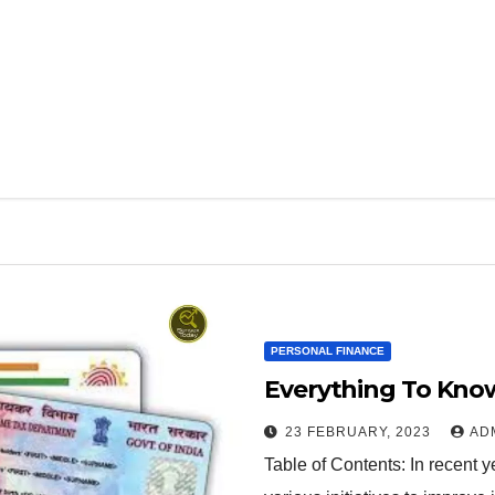
PERSONAL FINANCE
Everything To Kno
23 FEBRUARY, 2023
AD
Table of Contents: In recent 