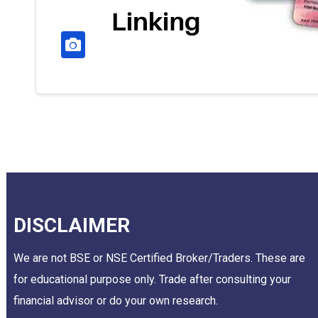
DISCLAIMER
We are not BSE or NSE Certified Broker/Traders. These are
for educational purpose only. Trade after consulting your
financial advisor or do your own research.