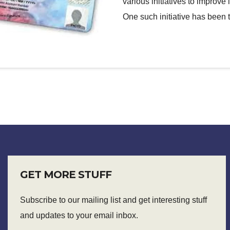
various initiatives to improv
One such initiative has been
GET MORE STUFF
Subscribe to our mailing list and get interesting stuff
and updates to your email inbox.