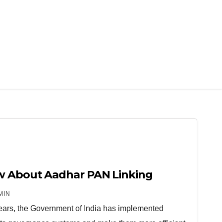
w About Aadhar PAN Linking
MIN
years, the Government of India has implemented