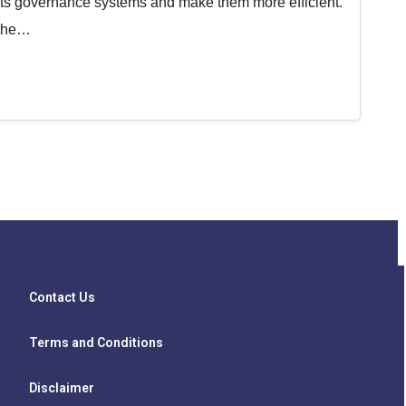
e its governance systems and make them more efficient.
 the…
Contact Us
Terms and Conditions
Disclaimer