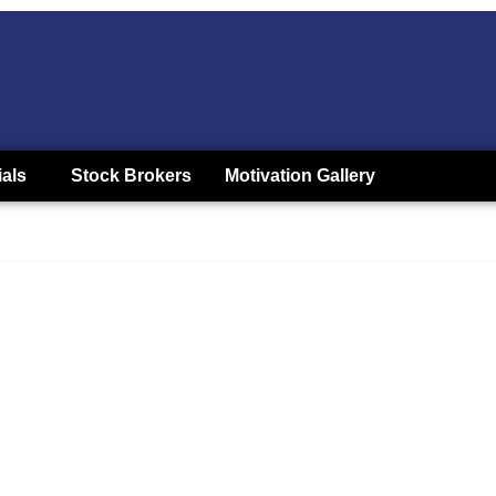
ials
Stock Brokers
Motivation Gallery