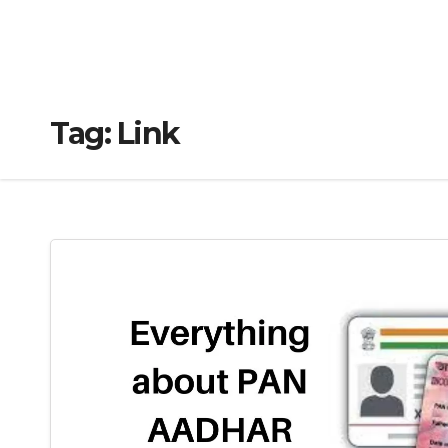
Tag:
Link