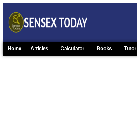
Home
Articles
Calculator
Books
Tutor