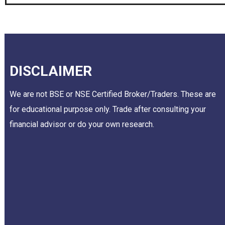
DISCLAIMER
We are not BSE or NSE Certified Broker/Traders. These are
for educational purpose only. Trade after consulting your
financial advisor or do your own research.