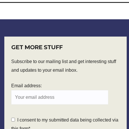
GET MORE STUFF
Subscribe to our mailing list and get interesting stuff
and updates to your email inbox.
Email address:
I consent to my submitted data being collected via
this form*