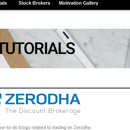
ials
Stock Brokers
Motivation Gallery
TUTORIALS
w-to-do blogs related to trading on Zerodha.