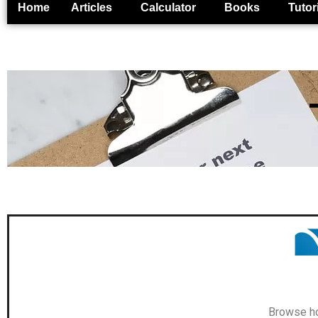
Home
Articles
Calculator
Books
Tutor
Browse ho