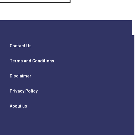
Contact Us
Terms and Conditions
Disclaimer
Privacy Policy
About us