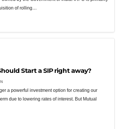
isition of rolling…
ould Start a SIP right away?
IN
ger a powerful investment option for creating our
term due to lowering rates of interest. But Mutual