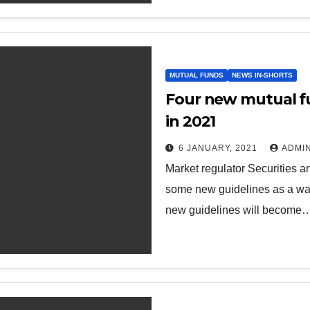
MUTUAL FUNDS
NEWS IN-SHORTS
Four new mutual f
in 2021
6 JANUARY, 2021
ADMI
Market regulator Securities 
some new guidelines as a way
new guidelines will become