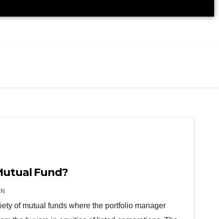
Mutual Fund?
IN
riety of mutual funds where the portfolio manager