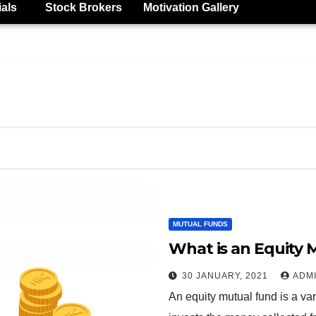
ials
Stock Brokers
Motivation Gallery
MUTUAL FUNDS
What is an Equity 
30 JANUARY, 2021
ADM
An equity mutual fund is a va