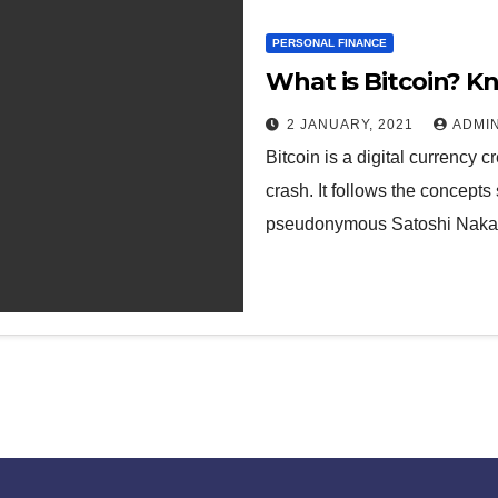
PERSONAL FINANCE
What is Bitcoin? Kn
2 JANUARY, 2021
ADMI
Bitcoin is a digital currency
crash. It follows the concepts
pseudonymous Satoshi Nak