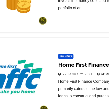
invests the money collected fr
portfolio of an…
IPO NEWS
Home First Finance
22 JANUARY, 2021
ADM
Home First Finance Company i
primarily caters to the low 
loans to construct and purc