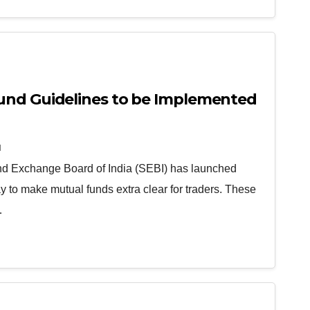
und Guidelines to be Implemented
N
and Exchange Board of India (SEBI) has launched
 to make mutual funds extra clear for traders. These
…