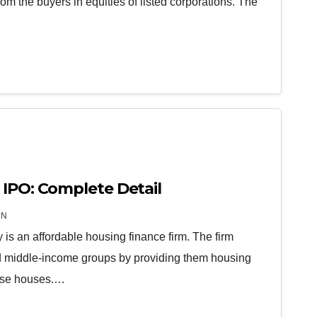
om the buyers in equities of listed corporations. The
 IPO: Complete Detail
IN
s an affordable housing finance firm. The firm
and middle-income groups by providing them housing
hase houses.…