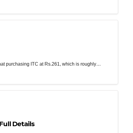
that purchasing ITC at Rs.261, which is roughly…
Full Details