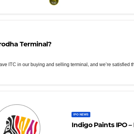
rodha Terminal?
ave ITC in our buying and selling terminal, and we’re satisfied 
IPO NEWS
Indigo Paints IPO – 