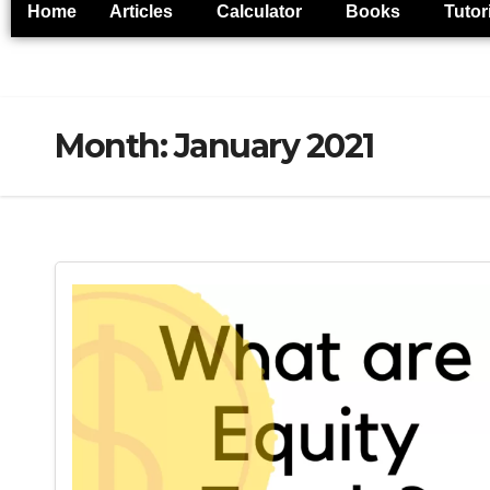
Home
Articles
Calculator
Books
Tutor
Month:
January 2021