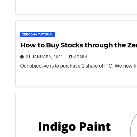
ZERODHA TUTORIAL
How to Buy Stocks through the Ze
21 JANUARY, 2021
ADMIN
Our objective is to purchase 1 share of ITC. We now h