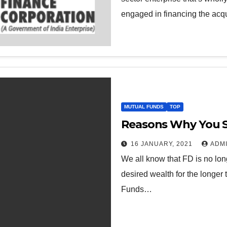
engaged in financing the acqu
MUTUAL FUNDS
TOP
Reasons Why You Sh
16 JANUARY, 2021
ADM
We all know that FD is no lon
desired wealth for the longer 
Funds…