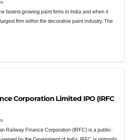
IN
the fastest-growing paint firms in India and when it
-largest firm within the decorative paint industry. The
ance Corporation Limited IPO (IRFC
IN
ian Railway Finance Corporation (IRFC) is a public-
ly-owned by the Government of India. IRFC is primarily