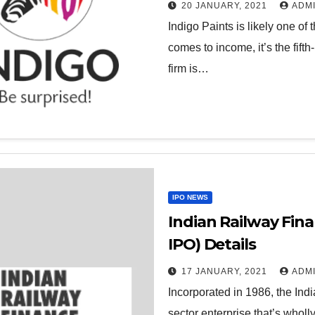
20 JANUARY, 2021
ADM
Indigo Paints is likely one of 
comes to income, it’s the fifth
firm is…
IPO NEWS
Indian Railway Fin
IPO) Details
17 JANUARY, 2021
ADM
Incorporated in 1986, the Ind
sector enterprise that’s whol