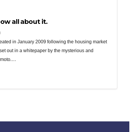
ow all about it.
N
 created in January 2009 following the housing market
 set out in a whitepaper by the mysterious and
amoto.…