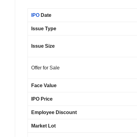
IPO
Date
Issue Type
Issue Size
Offer for Sale
Face Value
IPO Price
Employee Discount
Market Lot