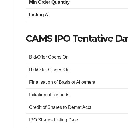
Min Order Quantity
Listing At
CAMS IPO Tentative Dat
Bid/Offer Opens On
Bid/Offer Closes On
Finalisation of Basis of Allotment
Initiation of Refunds
Credit of Shares to Demat Acct
IPO Shares Listing Date