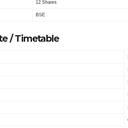
12 Shares
BSE
e / Timetable