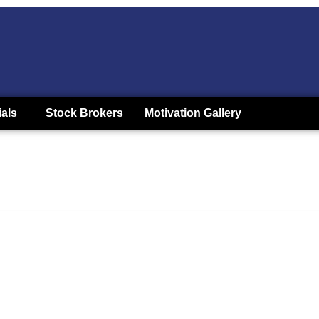
ials
Stock Brokers
Motivation Gallery