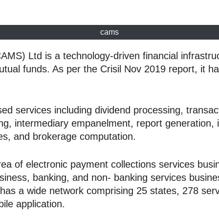
cams
 Ltd is a technology-driven financial infrastructu
mutual funds. As per the Crisil Nov 2019 report, it
d services including dividend processing, transact
ng, intermediary empanelment, report generation, i
ices, and brokerage computation.
ea of electronic payment collections services busi
usiness, banking, and non- banking services busine
s a wide network comprising 25 states, 278 service
ile application.