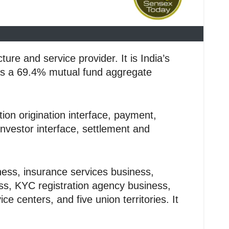
re and service provider. It is India’s
 has a 69.4% mutual fund aggregate
ion origination interface, payment,
nvestor interface, settlement and
ness, insurance services business,
ss, KYC registration agency business,
 centers, and five union territories. It