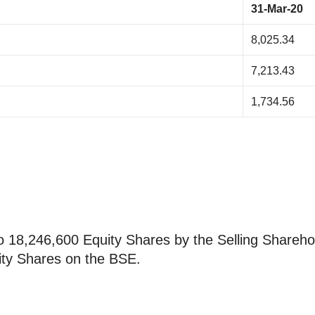
31-Mar-20
8,025.34
7,213.43
1,734.56
 to 18,246,600 Equity Shares by the Selling Shareho
uity Shares on the BSE.