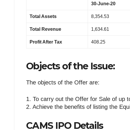
30-June-20
Total Assets
8,354.53
Total Revenue
1,634.61
Profit After Tax
408.25
Objects of the Issue:
The objects of the Offer are:
1. To carry out the Offer for Sale of up
2. Achieve the benefits of listing the Eq
CAMS IPO Details