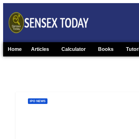
Home
Articles
Calculator
Books
Tutor
IPO NEWS