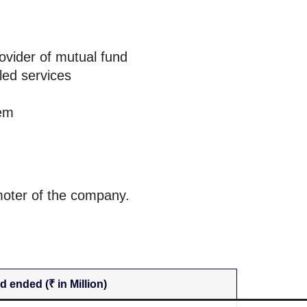
rovider of mutual fund
led services
tem
moter of the company.
d ended (₹ in Million)