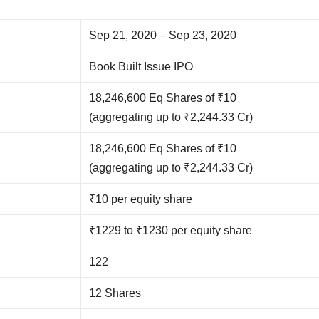
Sep 21, 2020 – Sep 23, 2020
Book Built Issue IPO
18,246,600 Eq Shares of ₹10
(aggregating up to ₹2,244.33 Cr)
18,246,600 Eq Shares of ₹10
(aggregating up to ₹2,244.33 Cr)
₹10 per equity share
₹1229 to ₹1230 per equity share
122
12 Shares