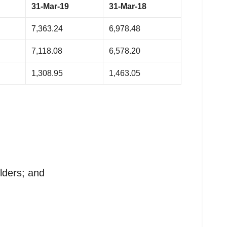
31-Mar-19
31-Mar-18
7,363.24
6,978.48
7,118.08
6,578.20
1,308.95
1,463.05
lders; and