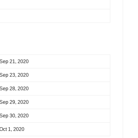
Sep 21, 2020
Sep 23, 2020
Sep 28, 2020
Sep 29, 2020
Sep 30, 2020
Oct 1, 2020