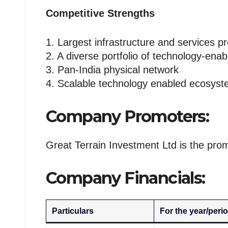
Competitive Strengths
1. Largest infrastructure and services p
2. A diverse portfolio of technology-enab
3. Pan-India physical network
4. Scalable technology enabled ecosys
Company Promoters:
Great Terrain Investment Ltd is the pro
Company Financials:
Particulars
For the year/perio