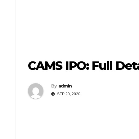
CAMS IPO: Full Deta
By
admin
SEP 20, 2020