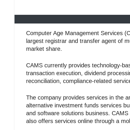
Computer Age Management Services (CAMS)
largest registrar and transfer agent of 
market share.
CAMS currently provides technology-base
transaction execution, dividend processi
reconciliation, compliance-related serv
The company provides services in the ar
alternative investment funds services b
and software solutions business. CAMS ha
also offers services online through a mob