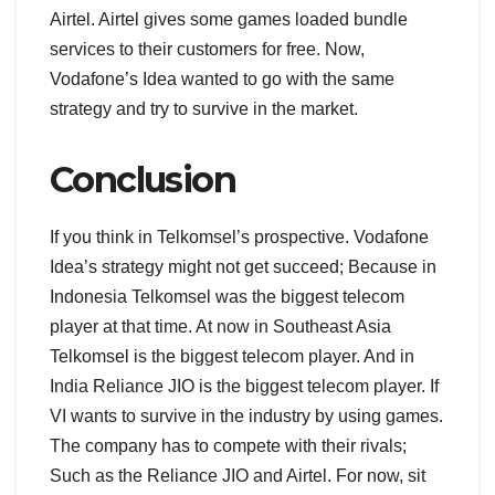
Airtel. Airtel gives some games loaded bundle
services to their customers for free. Now,
Vodafone’s Idea wanted to go with the same
strategy and try to survive in the market.
Conclusion
If you think in Telkomsel’s prospective. Vodafone
Idea’s strategy might not get succeed; Because in
Indonesia Telkomsel was the biggest telecom
player at that time. At now in Southeast Asia
Telkomsel is the biggest telecom player. And in
India Reliance JIO is the biggest telecom player. If
VI wants to survive in the industry by using games.
The company has to compete with their rivals;
Such as the Reliance JIO and Airtel. For now, sit