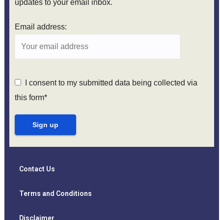
updates to your email inbox.
Email address:
I consent to my submitted data being collected via
this form*
Contact Us
Terms and Conditions
Disclaimer