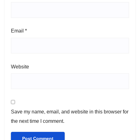
Email
*
Website
Save my name, email, and website in this browser for
the next time I comment.