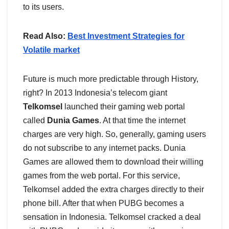
to its users.
Read Also:
Best Investment Strategies for
Volatile market
Future is much more predictable through History,
right? In 2013 Indonesia’s telecom giant
Telkomsel
launched their gaming web portal
called
Dunia Games
. At that time the internet
charges are very high. So, generally, gaming users
do not subscribe to any internet packs. Dunia
Games are allowed them to download their willing
games from the web portal. For this service,
Telkomsel added the extra charges directly to their
phone bill. After that when PUBG becomes a
sensation in Indonesia. Telkomsel cracked a deal