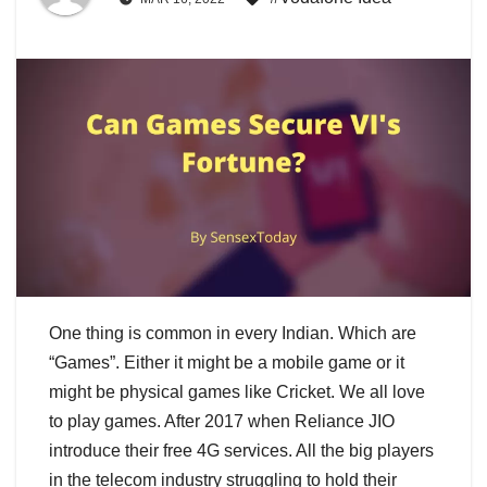
One thing is common in every Indian. Which are
“Games”. Either it might be a mobile game or it
might be physical games like Cricket. We all love
to play games. After 2017 when Reliance JIO
introduce their free 4G services. All the big players
in the telecom industry struggling to hold their