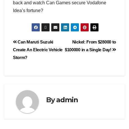
back and watch Can Games secure Vodafone
Idea’s fortune?
Can Maruti Suzuki
Nickel: From $28000 to
Create An Electric Vehicle
$100000 in a Single Day!
Storm?
By
admin