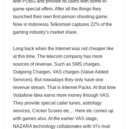
with PUBG and provide its users with some in-
game special offers. After all the things they
launched their own first-person shooting game.
Now in Indonesia Telkomsel captures 22% of the
gaming industry’s market share.
Long back when the Internet was not cheaper like
at this time. The telecom company has more
sources of revenue. Such as SMS charges,
Outgoing Charges, VAS charges (Value Added
Services). But nowadays they only have one
revenue stream. That is Internet Packs. At that time
Vodafone Idea earns more money through VAS.
They provide special caller tunes, astrology
services, Cricket Scores etc… Here etc comes up
with games also. At the earlier VAS stage,
NAZARA technology collaborates with VI’s rival