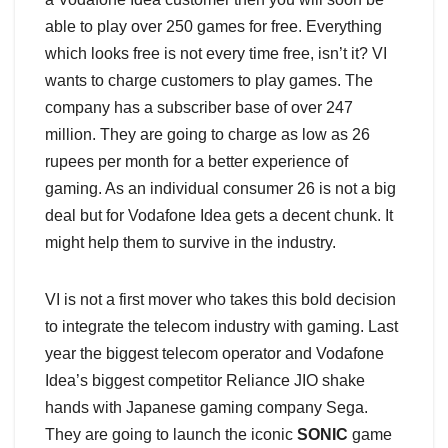
able to play over 250 games for free. Everything
which looks free is not every time free, isn’t it? VI
wants to charge customers to play games. The
company has a subscriber base of over 247
million. They are going to charge as low as 26
rupees per month for a better experience of
gaming. As an individual consumer 26 is not a big
deal but for Vodafone Idea gets a decent chunk. It
might help them to survive in the industry.
VI is not a first mover who takes this bold decision
to integrate the telecom industry with gaming. Last
year the biggest telecom operator and Vodafone
Idea’s biggest competitor Reliance JIO shake
hands with Japanese gaming company Sega.
They are going to launch the iconic
SONIC
game