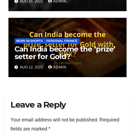
AUG 16, 2022
ADMIN
NEWS IN-SHORTS
PERSONAL FINANCE
Can India become the ‘prize’
setter for Gold?
AUG 12, 2022
ADMIN
Leave a Reply
Your email address will not be published.
Required
fields are marked
*