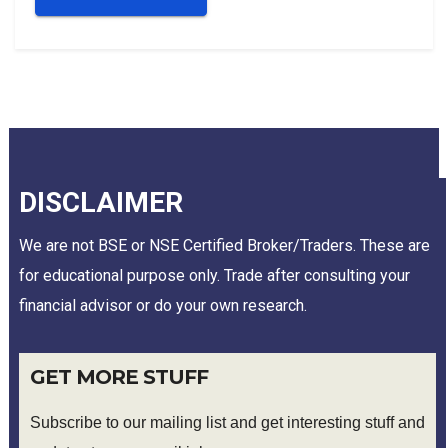
DISCLAIMER
We are not BSE or NSE Certified Broker/Traders. These are
for educational purpose only. Trade after consulting your
financial advisor or do your own research.
GET MORE STUFF
Subscribe to our mailing list and get interesting stuff and