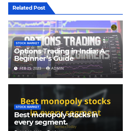
Related Post
STOCK MARKET
Options Trading in India: A
Beginner’s Guide
FEB 25, 2023
ADMIN
STOCK MARKET
Best monopoly stocks in
every segment.