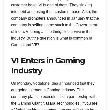
customer base. VI is one of them. They sinking
into debt and losing their customer base. Also, the
company promoters announced in January that the
company is selling some stack to the Government
of India. VI doing all the things to survive in the
industry. But the question is what is common in
Games and VI!?
VI Enters in Gaming
Industry
On Monday, Vodafone Idea announced that they
are going to enter in Gaming Industry. The
company plans to execute this in partnership with
the Gaming Giant Nazara Technologies. If you are
a Vodafone Idea customer then you will soon be