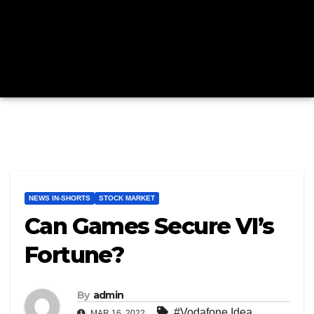
NEWS IN-SHORTS
STOCK MARKET
Can Games Secure VI’s
Fortune?
By
admin
#Vodafone Idea
MAR 16, 2022