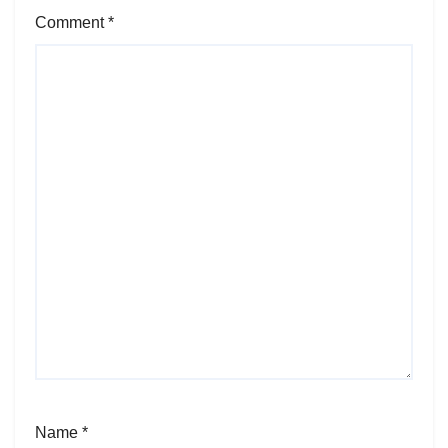
Comment
*
Name
*