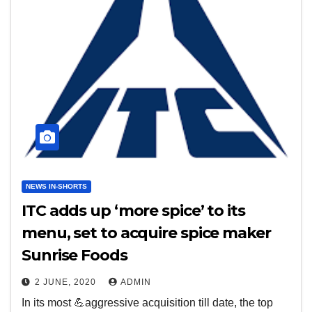
NEWS IN-SHORTS
ITC adds up ‘more spice’ to its
menu, set to acquire spice maker
Sunrise Foods
2 JUNE, 2020
ADMIN
In its most 💪aggressive acquisition till date, the top