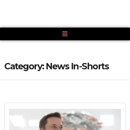
Category:
News In-Shorts