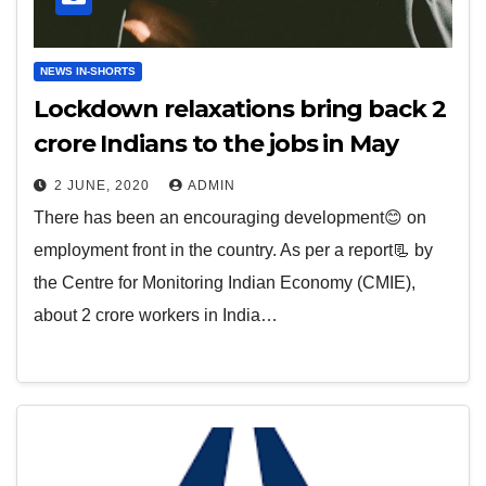
NEWS IN-SHORTS
Lockdown relaxations bring back 2
crore Indians to the jobs in May
2 JUNE, 2020
ADMIN
There has been an encouraging development😊 on
employment front in the country. As per a report📃 by
the Centre for Monitoring Indian Economy (CMIE),
about 2 crore workers in India…