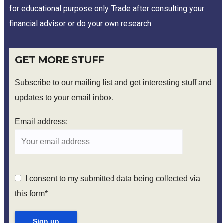
for educational purpose only. Trade after consulting your
financial advisor or do your own research.
GET MORE STUFF
Subscribe to our mailing list and get interesting stuff and
updates to your email inbox.
Email address:
I consent to my submitted data being collected via
this form*