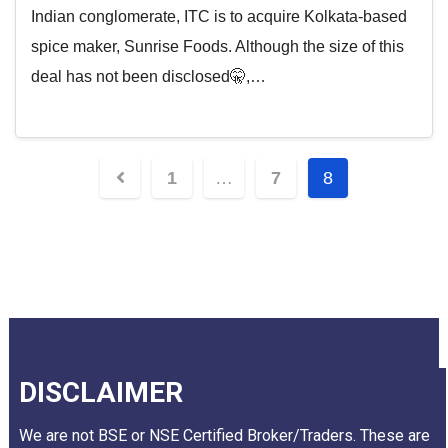
Indian conglomerate, ITC is to acquire Kolkata-based
spice maker, Sunrise Foods. Although the size of this
deal has not been disclosed🤫,…
1
…
7
8
DISCLAIMER
We are not BSE or NSE Certified Broker/Traders. These are