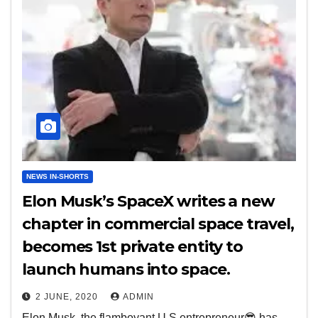
NEWS IN-SHORTS
Elon Musk’s SpaceX writes a new
chapter in commercial space travel,
becomes 1st private entity to
launch humans into space.
2 JUNE, 2020
ADMIN
Elon Musk, the flamboyant U.S entrepreneur😎 has