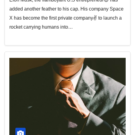
added another feather to his cap. His company Space
X has become the first private company✌️ to launch a
rocket carrying humans into…