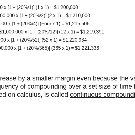
x [1 + (20%/1)] (1 x 1) = $1,200,000
0,000 x [1 + (20%/2)] (2 x 1) = $1,210,000
00 x [1 + (20%/4)] (Four x 1) = $1,215,506
1,000,000 x [1 + (20%/12)] (12 x 1) = $1,219,391
0 x [1 + (20%/52)] (52 x 1) = $1,220,934
,000 x [1 + (20%/365)] (365 x 1) = $1,221,336
increase by a smaller margin even because the 
equency of compounding over a set size of time 
sed on calculus, is called
continuous compound