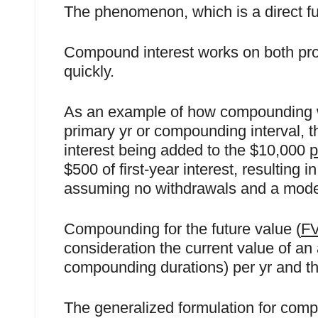
The phenomenon, which is a direct ful
Compound interest works on both prop
quickly.
As an example of how compounding wo
primary yr or compounding interval, th
interest being added to the $10,000
p
$500 of first-year interest, resulting
assuming no withdrawals and a moder
Compounding for the future value (
F
consideration the current value of an 
compounding durations) per yr and the
The generalized formulation for compo