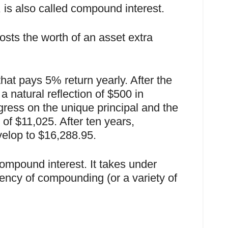
, is also called compound interest.
sts the worth of an asset extra
t pays 5% return yearly. After the
a natural reflection of $500 in
gress on the unique principal and the
 of $11,025. After ten years,
elop to $16,288.95.
compound interest. It takes under
quency of compounding (or a variety of