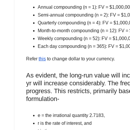
Annual compounding (n = 1): FV = $1,000,000 
Semi-annual compounding (n = 2): FV = $1,00
Quarterly compounding (n = 4): FV = $1,000,0
Month-to-month compounding (n = 12): FV = $
Weekly compounding (n = 52): FV = $1,000,00
Each day compounding (n = 365): FV = $1,000
Refer
this
to change dollar to your currency.
As evident, the long-run value will 
yr will increase considerably. The fr
progress. This restricts, primarily ba
formulation-
e = the irrational quantity 2.7183,
r is the rate of interest, and