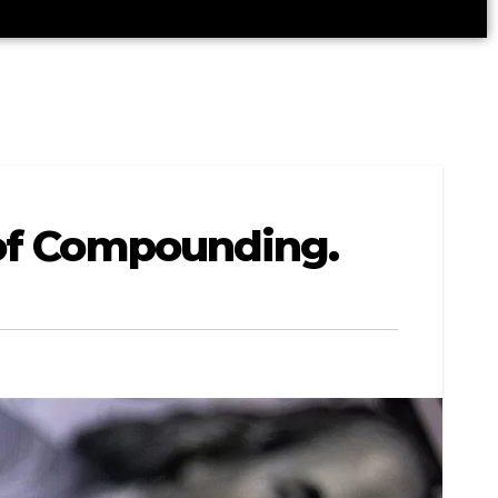
 of Compounding.