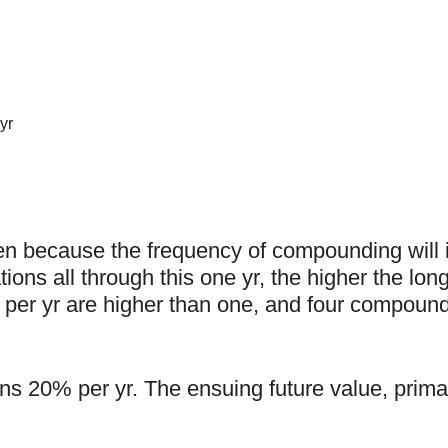
yr
en because the frequency of compounding will
ons all through this one yr, the higher the long
 per yr are higher than one, and four compound
ns 20% per yr. The ensuing future value, primar