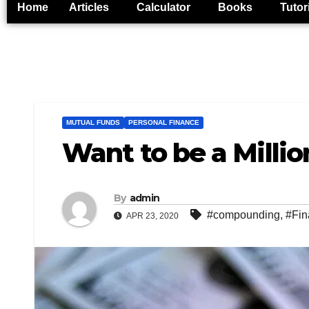
Home
Articles
Calculator
Books
Tutor
MUTUAL FUNDS
PERSONAL FINANCE
Want to be a Milli
By
admin
#compounding
,
#Fin
APR 23, 2020