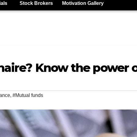
ials
Stock Brokers
Motivation Gallery
onaire? Know the power
ance
,
#Mutual funds