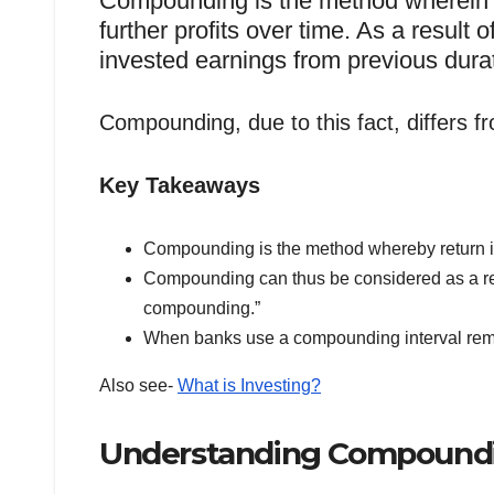
Compounding is the method wherein 
further profits over time. As a result 
invested earnings from previous dura
Compounding, due to this fact, differs fr
Key Takeaways
Compounding is the method whereby return is c
Compounding can thus be considered as a retur
compounding.”
When banks use a compounding interval remi
Also see-
What is Investing?
Understanding Compound