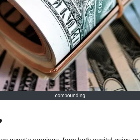
compounding
?