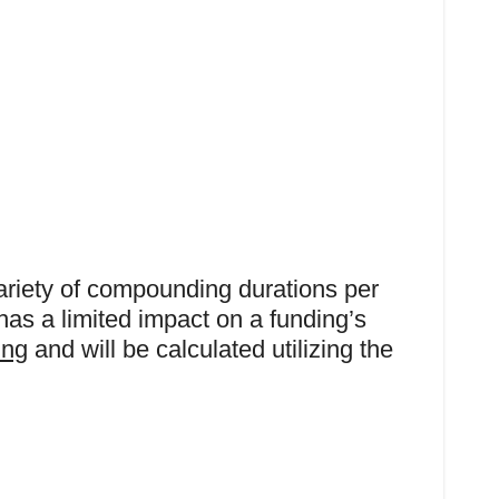
variety of compounding durations per
has a limited impact on a funding’s
ing
and will be calculated utilizing the