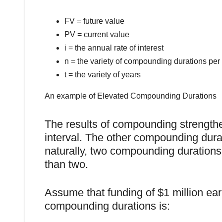
FV = future value
PV = current value
i = the annual rate of interest
n = the variety of compounding durations per 
t = the variety of years
An example of Elevated Compounding Durations
The results of compounding strength
interval. The other compounding durati
naturally, two compounding durations
than two.
Assume that funding of $1 million ear
compounding durations is: