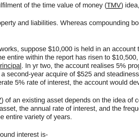
filment of the time value of money (
TMV
) idea
erty and liabilities. Whereas compounding boo
rks, suppose $10,000 is held in an account tha
e entire within the report has risen to $10,500, 
rincipal
. In yr two, the account realises 5% pro
 in a second-year acquire of $525 and steadiness
ate 5% rate of interest, the account would dev
V
) of an existing asset depends on the idea of 
asset, the annual rate of interest, and the fre
 entire variety of years.
und interest is-