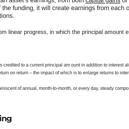
an asset’s earnings, from both
capital gains
o
of the funding, it will create earnings from each o
tions.
om linear progress, in which the principal amount ea
redited to a current principal am ount in addition to interest a
n on return – the impact of which is to enlarge returns to intere
niscent of annual, month-to-month, or every day, steady comp
ing