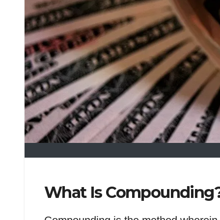
What Is Compounding