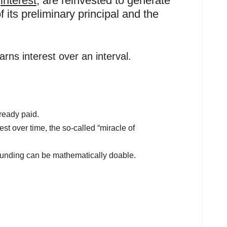
r
interest
, are reinvested to generate
f its preliminary principal and the
rns interest over an interval.
lready paid.
st over time, the so-called “miracle of
ounding can be mathematically doable.