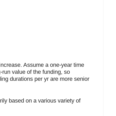
 increase. Assume a one-year time
-run value of the funding, so
ing durations per yr are more senior
ily based on a various variety of