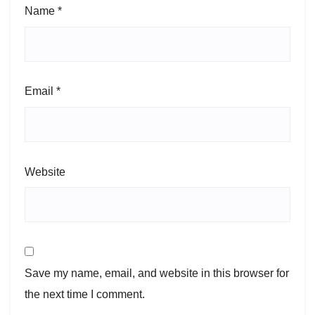
Name
*
Email
*
Website
Save my name, email, and website in this browser for
the next time I comment.