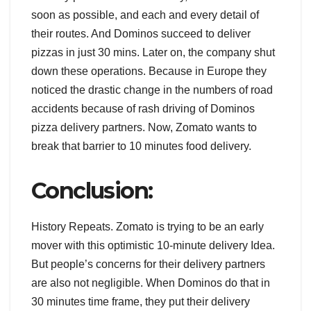
soon as possible, and each and every detail of
their routes. And Dominos succeed to deliver
pizzas in just 30 mins. Later on, the company shut
down these operations. Because in Europe they
noticed the drastic change in the numbers of road
accidents because of rash driving of Dominos
pizza delivery partners. Now, Zomato wants to
break that barrier to 10 minutes food delivery.
Conclusion:
History Repeats. Zomato is trying to be an early
mover with this optimistic 10-minute delivery Idea.
But people’s concerns for their delivery partners
are also not negligible. When Dominos do that in
30 minutes time frame, they put their delivery