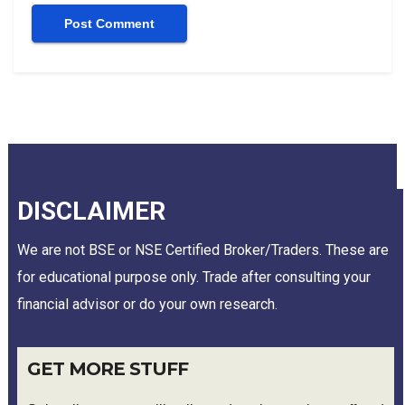
DISCLAIMER
We are not BSE or NSE Certified Broker/Traders. These are
for educational purpose only. Trade after consulting your
financial advisor or do your own research.
GET MORE STUFF