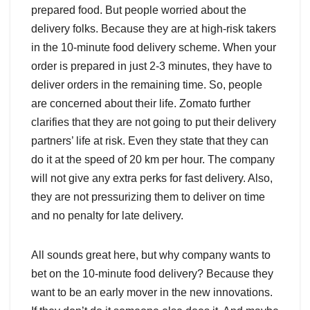
prepared food. But people worried about the
delivery folks. Because they are at high-risk takers
in the 10-minute food delivery scheme. When your
order is prepared in just 2-3 minutes, they have to
deliver orders in the remaining time. So, people
are concerned about their life. Zomato further
clarifies that they are not going to put their delivery
partners’ life at risk. Even they state that they can
do it at the speed of 20 km per hour. The company
will not give any extra perks for fast delivery. Also,
they are not pressurizing them to deliver on time
and no penalty for late delivery.
All sounds great here, but why company wants to
bet on the 10-minute food delivery? Because they
want to be an early mover in the new innovations.