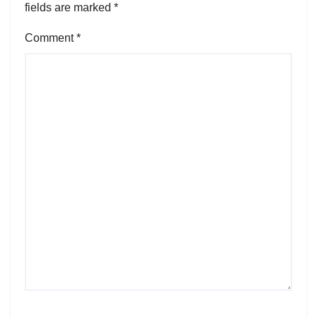
fields are marked
*
Comment
*