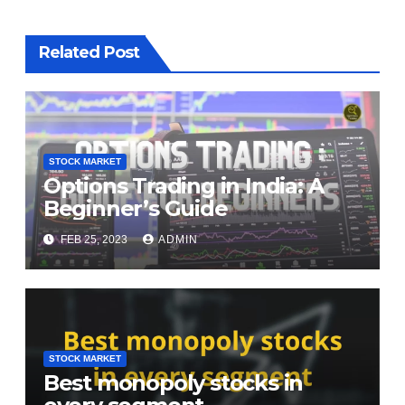
Related Post
STOCK MARKET
Options Trading in India: A
Beginner’s Guide
FEB 25, 2023
ADMIN
STOCK MARKET
Best monopoly stocks in