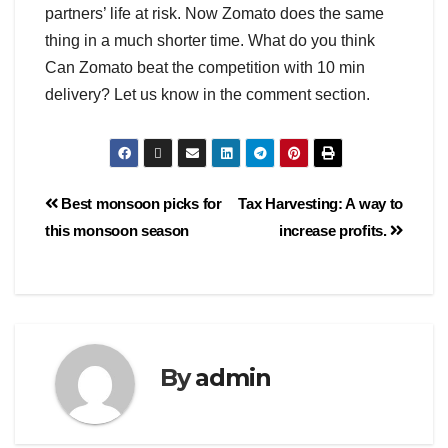
partners’ life at risk. Now Zomato does the same
thing in a much shorter time. What do you think
Can Zomato beat the competition with 10 min
delivery? Let us know in the comment section.
Best monsoon picks for
Tax Harvesting: A way to
this monsoon season
increase profits.
By
admin