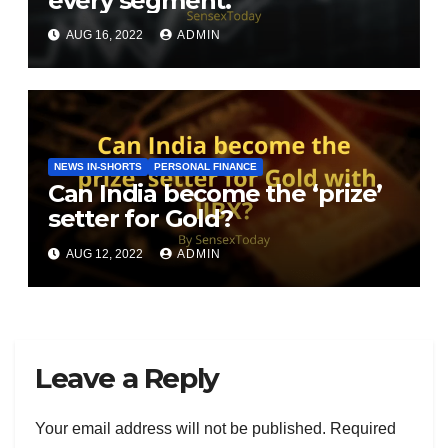
every segment.
AUG 16, 2022
ADMIN
NEWS IN-SHORTS
PERSONAL FINANCE
Can India become the ‘prize’
setter for Gold?
AUG 12, 2022
ADMIN
Leave a Reply
Your email address will not be published.
Required