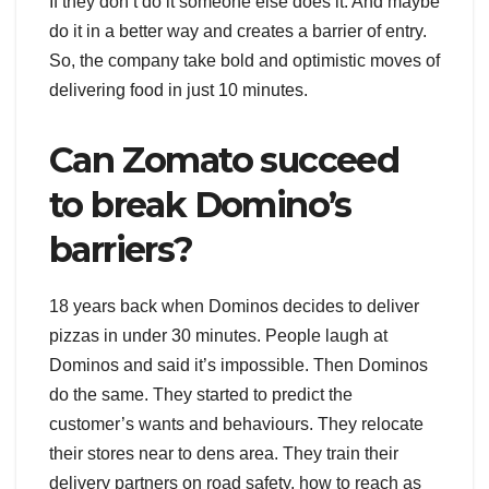
If they don’t do it someone else does it. And maybe
do it in a better way and creates a barrier of entry.
So, the company take bold and optimistic moves of
delivering food in just 10 minutes.
Can Zomato succeed
to break Domino’s
barriers?
18 years back when Dominos decides to deliver
pizzas in under 30 minutes. People laugh at
Dominos and said it’s impossible. Then Dominos
do the same. They started to predict the
customer’s wants and behaviours. They relocate
their stores near to dens area. They train their
delivery partners on road safety, how to reach as