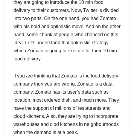
they are going to introduce the 10 min food
delivery to their customers. Now, Twitter is divided
into two parts. On the one hand, you had Zomato
with his bold and optimistic move; And on the other
hand, some chunk of people who chanced on this
Idea. Let’s understand that optimistic strategy
which Zomato is going to execute for their 10 min
food delivery.
If you are thinking that Zomato is the food delivery
company then you are wrong. Zomato is a data
company. Zomato has its user’s data such as
location, most ordered dish, and much more. They
have the support of millions of restaurants and
cloud kitchens. Also, they are trying to incorporate
warehouses and clod kitchens in neighbourhoods
when the demand is at a peak.