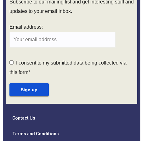
Subscribe to our mailing list and get interesting stuff and
updates to your email inbox.
Email address:
I consent to my submitted data being collected via
this form*
Contact Us
Terms and Conditions