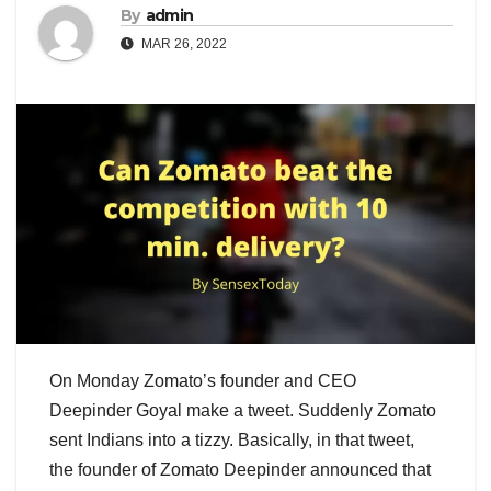
By
admin
MAR 26, 2022
On Monday Zomato’s founder and CEO
Deepinder Goyal make a tweet. Suddenly Zomato
sent Indians into a tizzy. Basically, in that tweet,
the founder of Zomato Deepinder announced that