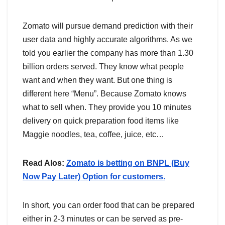
Zomato will pursue demand prediction with their
user data and highly accurate algorithms. As we
told you earlier the company has more than 1.30
billion orders served. They know what people
want and when they want. But one thing is
different here “Menu”. Because Zomato knows
what to sell when. They provide you 10 minutes
delivery on quick preparation food items like
Maggie noodles, tea, coffee, juice, etc…
Read Alos:
Zomato is betting on BNPL (Buy
Now Pay Later) Option for customers.
In short, you can order food that can be prepared
either in 2-3 minutes or can be served as pre-