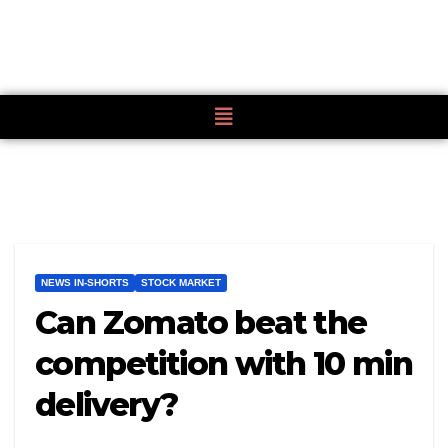
NEWS IN-SHORTS
STOCK MARKET
Can Zomato beat the
competition with 10 min
delivery?