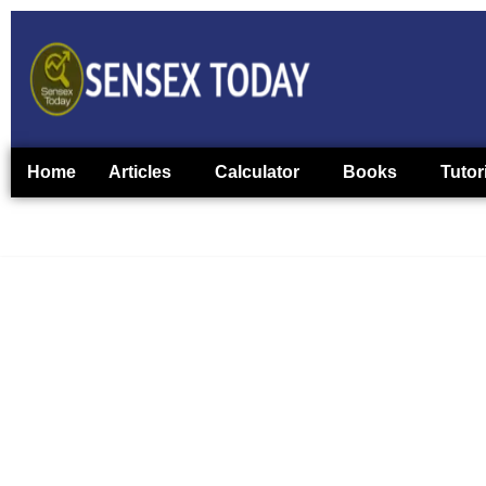
Home
Articles
Calculator
Books
Tutor