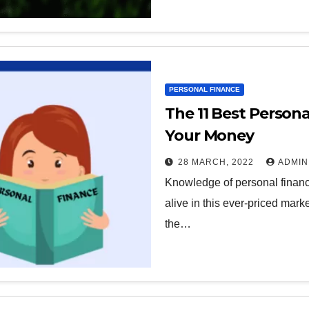
PERSONAL FINANCE
The 11 Best Persona
Your Money
28 MARCH, 2022
ADMIN
Knowledge of personal finance
alive in this ever-priced mar
the…