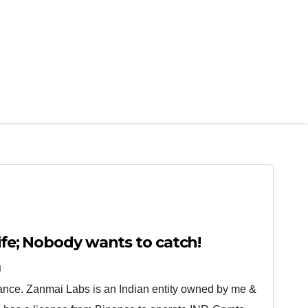
nife; Nobody wants to catch!
N
nce. Zanmai Labs is an Indian entity owned by me &