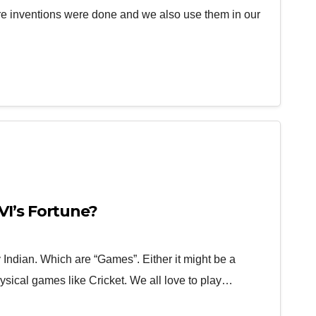
more inventions were done and we also use them in our
I’s Fortune?
Indian. Which are “Games”. Either it might be a
ysical games like Cricket. We all love to play…