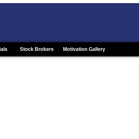
ials
Stock Brokers
Motivation Gallery