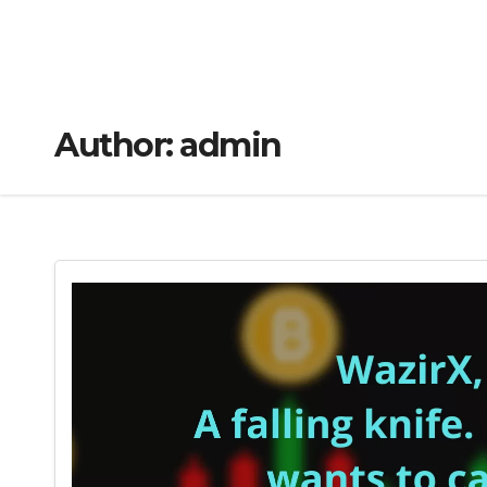
Author:
admin