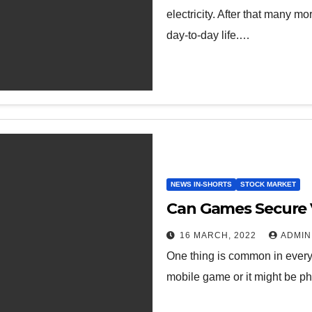
electricity. After that many 
day-to-day life.…
NEWS IN-SHORTS
STOCK MARKET
Can Games Secure V
16 MARCH, 2022
ADMIN
One thing is common in every 
mobile game or it might be ph