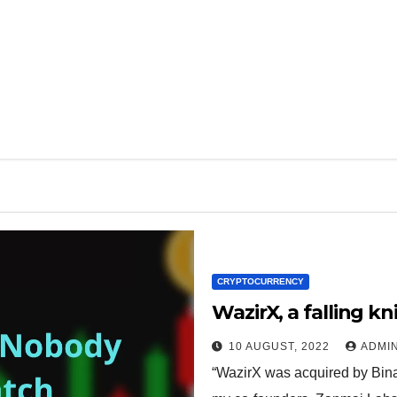
CRYPTOCURRENCY
WazirX, a falling k
10 AUGUST, 2022
ADMI
“WazirX was acquired by Bina