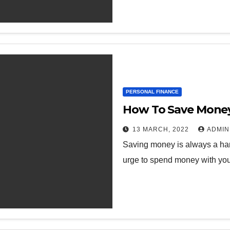
PERSONAL FINANCE
How To Save Money 
13 MARCH, 2022
ADMIN
Saving money is always a hard
urge to spend money with your