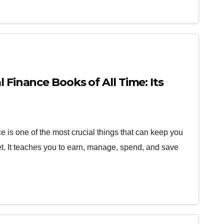
l Finance Books of All Time: Its
 is one of the most crucial things that can keep you
ket. It teaches you to earn, manage, spend, and save