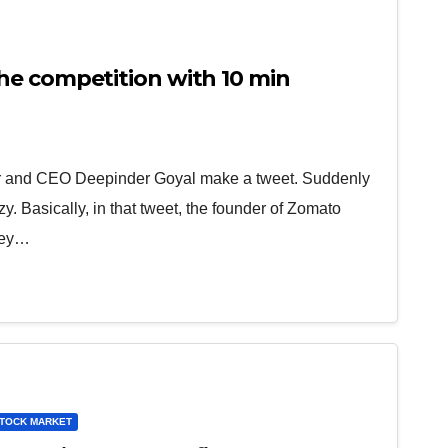
e competition with 10 min
 and CEO Deepinder Goyal make a tweet. Suddenly
zy. Basically, in that tweet, the founder of Zomato
hey…
TOCK MARKET