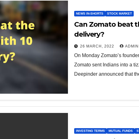
NEWS IN-SHORTS
STOCK MARKET
Can Zomato beat th
delivery?
26 MARCH, 2022
ADMIN
On Monday Zomato’s founder
Zomato sent Indians into a tiz
Deepinder announced that t
INVESTING TERMS
MUTUAL FUNDS
S