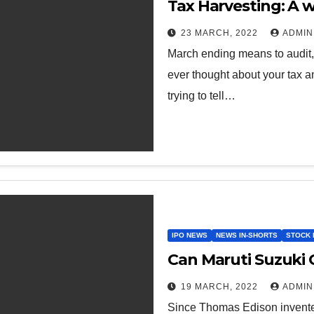
Tax Harvesting: A w
23 MARCH, 2022
ADMIN
March ending means to audit, 
ever thought about your tax a
trying to tell…
IPO NEWS
NEWS IN-SHORTS
STOCK 
Can Maruti Suzuki C
19 MARCH, 2022
ADMIN
Since Thomas Edison invented