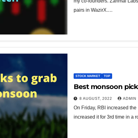
my co-founders. Zanmai Labs 
pairs in WazirX.…
STOCK MARKET
TOP
Best monsoon pick
8 AUGUST, 2022
ADMIN
On Friday, RBI increased the 
increased it for 3rd time in a 