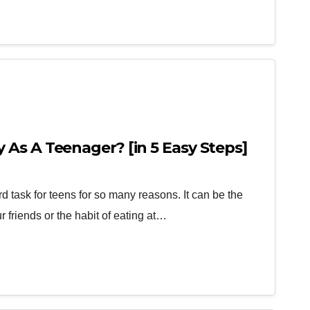
As A Teenager? [in 5 Easy Steps]
 task for teens for so many reasons. It can be the
 friends or the habit of eating at…