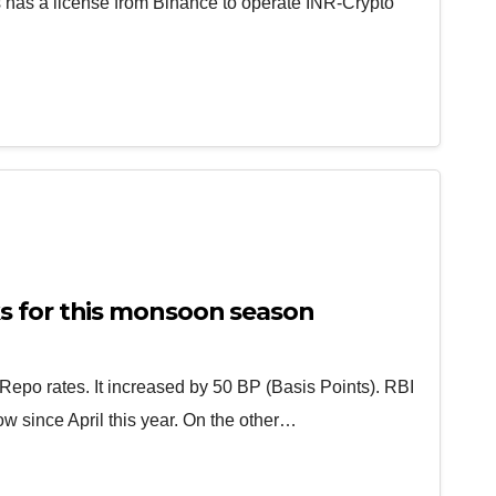
has a license from Binance to operate INR-Crypto
s for this monsoon season
Repo rates. It increased by 50 BP (Basis Points). RBI
row since April this year. On the other…