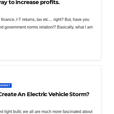
ay to increase profits.
finance, I-T returns, tax etc… right? But, have you
nd government norms relation!? Basically, what I am
MARKET
reate An Electric Vehicle Storm?
 light bulb; we all are much more fascinated about