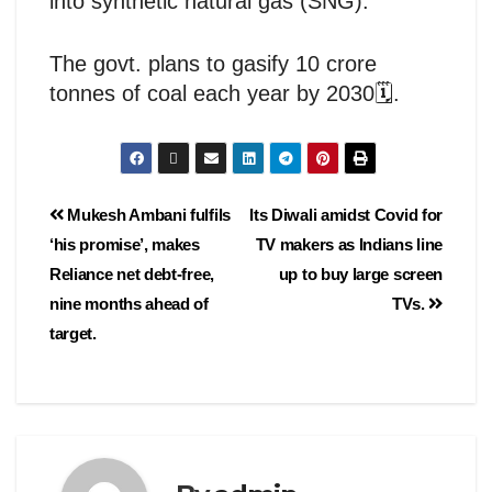
into synthetic natural gas (SNG).
The govt. plans to gasify 10 crore
tonnes of coal each year by 2030🗓️.
Mukesh Ambani fulfils
Its Diwali amidst Covid for
‘his promise’, makes
TV makers as Indians line
Reliance net debt-free,
up to buy large screen
nine months ahead of
TVs.
target.