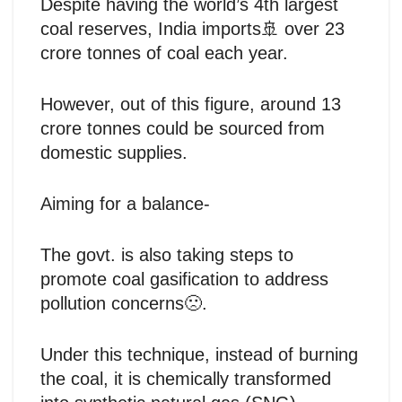
Despite having the world’s 4th largest
coal reserves, India imports🚢 over 23
crore tonnes of coal each year.
However, out of this figure, around 13
crore tonnes could be sourced from
domestic supplies.
Aiming for a balance-
The govt. is also taking steps to
promote coal gasification to address
pollution concerns🙁.
Under this technique, instead of burning
the coal, it is chemically transformed