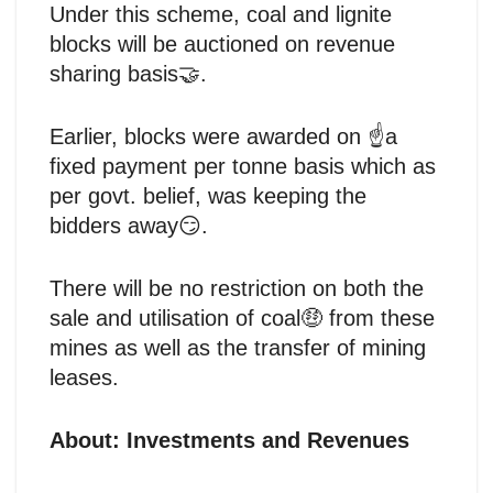
Under this scheme, coal and lignite
blocks will be auctioned on revenue
sharing basis🤝.
Earlier, blocks were awarded on ☝️a
fixed payment per tonne basis which as
per govt. belief, was keeping the
bidders away😏.
There will be no restriction on both the
sale and utilisation of coal🤑 from these
mines as well as the transfer of mining
leases.
About: Investments and Revenues