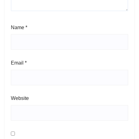
Name
*
Email
*
Website