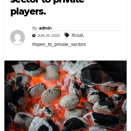
players.
By
admin
#coal
,
JUN 20, 2020
#open_to_private_sectors