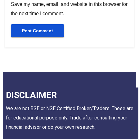
Save my name, email, and website in this browser for
the next time I comment.
DISCLAIMER
We are not BSE or NSE Certified Broker/Traders. These are
for educational purpose only. Trade after consulting your
financial advisor or do your own research.