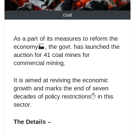
coal
As a part of its measures to reform the
economy🏭, the govt. has launched the
auction for 41 coal mines for
commercial mining.
It is aimed at reviving the economic
growth and marks the end of seven
decades of policy restrictions✋ in this
sector.
The Details –