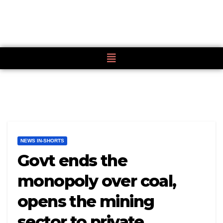
NEWS IN-SHORTS
Govt ends the
monopoly over coal,
opens the mining
sector to private