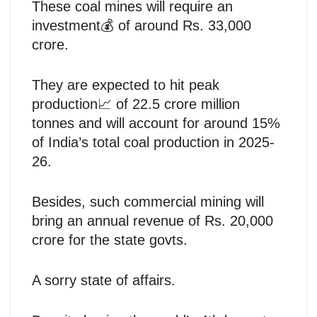
These coal mines will require an
investment💰 of around Rs. 33,000
crore.
They are expected to hit peak
production📈 of 22.5 crore million
tonnes and will account for around 15%
of India’s total coal production in 2025-
26.
Besides, such commercial mining will
bring an annual revenue of Rs. 20,000
crore for the state govts.
A sorry state of affairs.