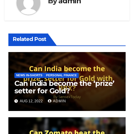
By
admin
Related Post
NEWS IN-SHORTS
PERSONAL FINANCE
Can India become the ‘prize’
setter for Gold?
AUG 12, 2022
ADMIN