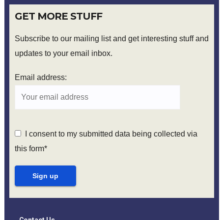
GET MORE STUFF
Subscribe to our mailing list and get interesting stuff and
updates to your email inbox.
Email address:
I consent to my submitted data being collected via
this form*
Contact Us