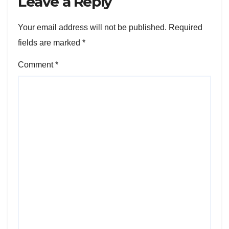
Leave a Reply
Your email address will not be published.
Required
fields are marked
*
Comment
*