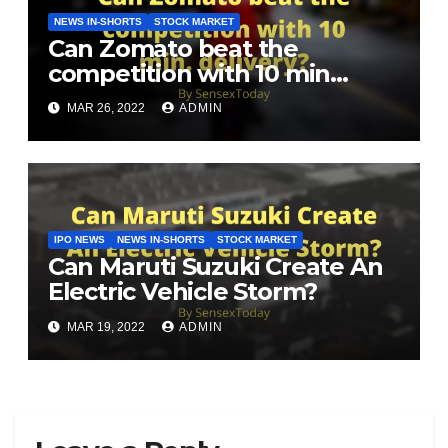
NEWS IN-SHORTS
STOCK MARKET
Can Zomato beat the
competition with 10 min
delivery?
MAR 26, 2022
ADMIN
IPO NEWS
NEWS IN-SHORTS
STOCK MARKET
Can Maruti Suzuki Create An
Electric Vehicle Storm?
MAR 19, 2022
ADMIN