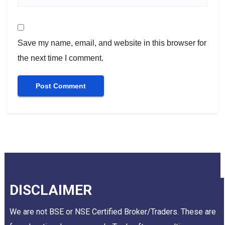
Save my name, email, and website in this browser for
the next time I comment.
DISCLAIMER
We are not BSE or NSE Certified Broker/Traders. These are