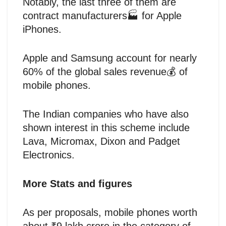
Notably, the last three of them are
contract manufacturers🏭 for Apple
iPhones.
Apple and Samsung account for nearly
60% of the global sales revenue💰 of
mobile phones.
The Indian companies who have also
shown interest in this scheme include
Lava, Micromax, Dixon and Padget
Electronics.
More Stats and figures
As per proposals, mobile phones worth
about ₹9 lakh crore in the category of