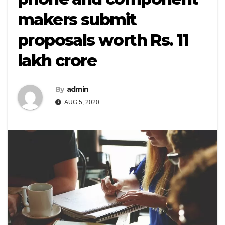
makers submit
proposals worth Rs. 11
lakh crore
By
admin
AUG 5, 2020