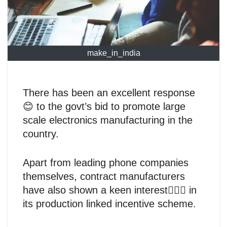
make_in_india
There has been an excellent response
😊 to the govt’s bid to promote large
scale electronics manufacturing in the
country.
Apart from leading phone companies
themselves, contract manufacturers
have also shown a keen interest🙋🏻‍♂️ in
its production linked incentive scheme.