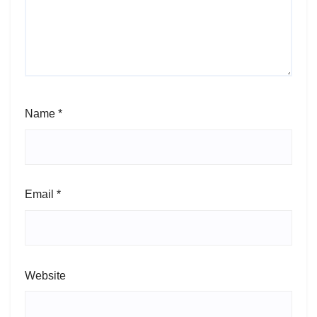
Name
*
Email
*
Website