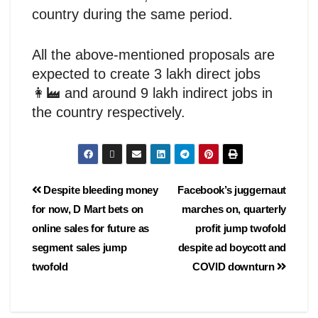
country during the same period.
All the above-mentioned proposals are
expected to create 3 lakh direct jobs
👩‍🏭 and around 9 lakh indirect jobs in
the country respectively.
Despite bleeding money
Facebook’s juggernaut
for now, D Mart bets on
marches on, quarterly
online sales for future as
profit jump twofold
segment sales jump
despite ad boycott and
twofold
COVID downturn