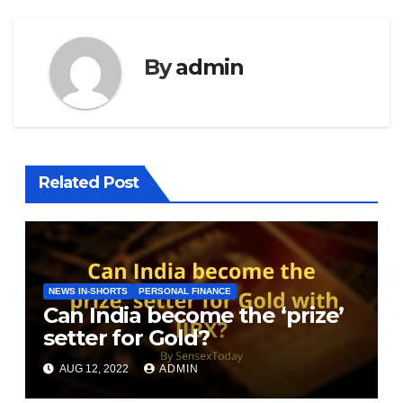
By
admin
Related Post
NEWS IN-SHORTS
PERSONAL FINANCE
Can India become the ‘prize’
setter for Gold?
AUG 12, 2022
ADMIN