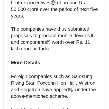
It offers incentives🤑 of around Rs.
50,000 crore over the period of next five
years.
.
The companies have thus submitted
proposals to produce mobile devices📱
and components🖱️ worth over Rs. 11
lakh crore in India
More Details
Foreign companies such as Samsung,
Rising Star, Foxconn Hon Hai , Wistron
and Pegatron have applied📃 under the
above-mentioned scheme.