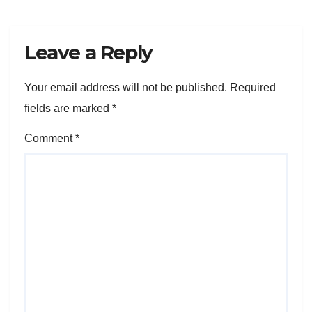
Leave a Reply
Your email address will not be published.
Required
fields are marked
*
Comment
*