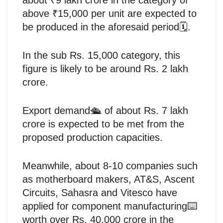
above ₹15,000 per unit are expected to
be produced in the aforesaid period🗓️.
In the sub Rs. 15,000 category, this
figure is likely to be around Rs. 2 lakh
crore.
Export demand🛳️ of about Rs. 7 lakh
crore is expected to be met from the
proposed production capacities.
Meanwhile, about 8-10 companies such
as motherboard makers, AT&S, Ascent
Circuits, Sahasra and Vitesco have
applied for component manufacturing⌨️
worth over Rs. 40,000 crore in the