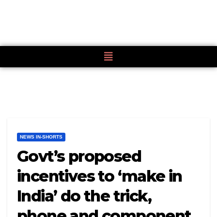
NEWS IN-SHORTS
Govt’s proposed
incentives to ‘make in
India’ do the trick,
phone and component