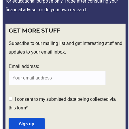
for educational purpose only. Trade after consulting your
financial advisor or do your own research.
GET MORE STUFF
Subscribe to our mailing list and get interesting stuff and
updates to your email inbox.
Email address:
I consent to my submitted data being collected via
this form*