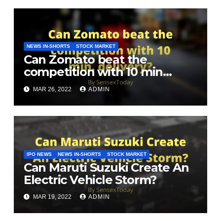
NEWS IN-SHORTS
STOCK MARKET
Can Zomato beat the
competition with 10 min
delivery?
MAR 26, 2022
ADMIN
IPO NEWS
NEWS IN-SHORTS
STOCK MARKET
Can Maruti Suzuki Create An
Electric Vehicle Storm?
MAR 19, 2022
ADMIN