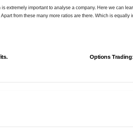
 is extremely important to analyse a company. Here we can lear
Apart from these many more ratios are there. Which is equally 
ts.
Options Trading