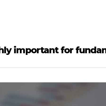
ghly important for funda