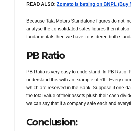
READ ALSO:
Zomato is betting on BNPL (Buy 
Because Tata Motors Standalone figures do not inc
analyse the consolidated sales figures then it als
fundamentals then we have considered both standa
PB Ratio
PB Ratio is very easy to understand. In PB Ratio ‘P
understand this with an example of RIL. Every c
which are reserved in the Bank. Suppose if one-da
the total value of their assets plush their cash div
we can say that if a company sale each and everyt
Conclusion: