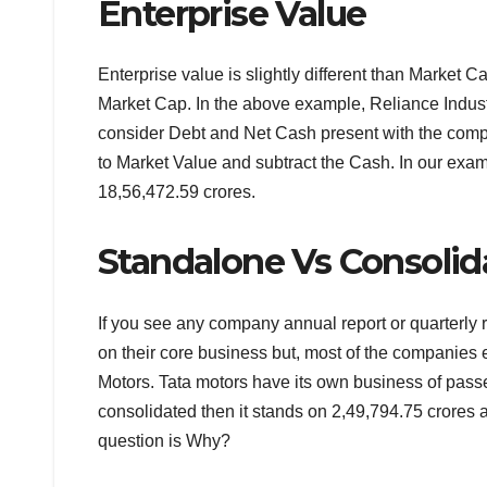
Enterprise Value
Enterprise value is slightly different than Market 
Market Cap. In the above example, Reliance Indust
consider Debt and Net Cash present with the compa
to Market Value and subtract the Cash. In our exam
18,56,472.59 crores.
Standalone Vs Consolid
If you see any company annual report or quarterly
on their core business but, most of the companies 
Motors. Tata motors have its own business of passe
consolidated then it stands on 2,49,794.75 crores 
question is Why?