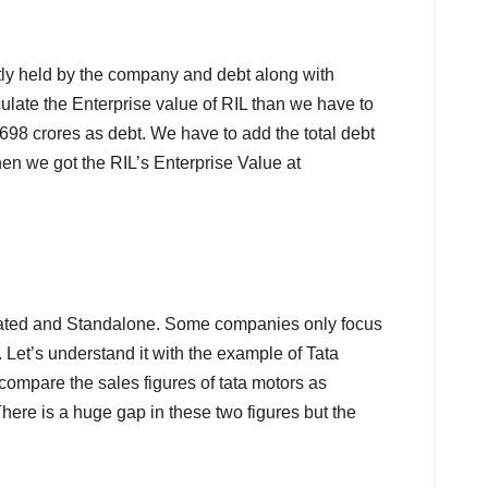
ently held by the company and debt along with
late the Enterprise value of RIL than we have to
98 crores as debt. We have to add the total debt
hen we got the RIL’s Enterprise Value at
lidated and Standalone. Some companies only focus
 Let’s understand it with the example of Tata
compare the sales figures of tata motors as
here is a huge gap in these two figures but the