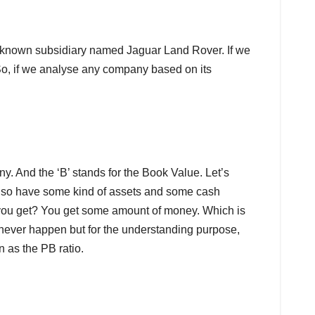
ll-known subsidiary named Jaguar Land Rover. If we
 So, if we analyse any company based on its
ny. And the ‘B’ stands for the Book Value. Let’s
lso have some kind of assets and some cash
o you get? You get some amount of money. Which is
ll never happen but for the understanding purpose,
 as the PB ratio.