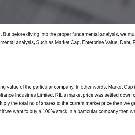
. But before diving into the proper fundamental analysis, we m
amental analysis, Such as Market Cap, Enterprise Value, Debt,
ng value of the particular company. In other words, Market Cap is
eliance Industries Limited. RIL’s market price was settled down 
iply the total no of shares to the current market price then we
t if we want to buy a 100% stack in a particular company then w