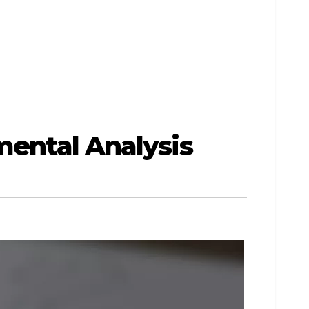
mental Analysis