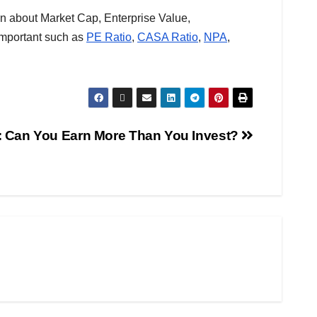
n about Market Cap, Enterprise Value,
important such as
PE Ratio
,
CASA Ratio
,
NPA
,
: Can You Earn More Than You Invest?