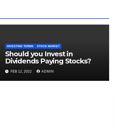
INVESTING TERMS
STOCK MARKET
Should you Invest in
Dividends Paying Stocks?
FEB 12, 2022
ADMIN