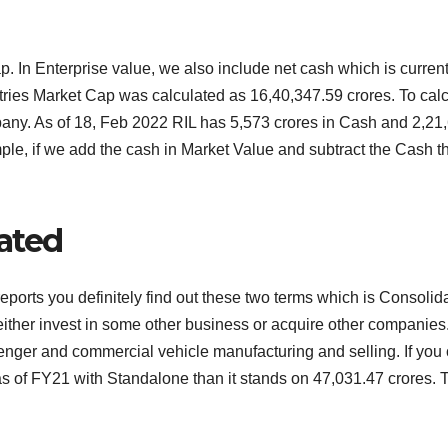
Cap. In Enterprise value, we also include net cash which is curr
ries Market Cap was calculated as 16,40,347.59 crores. To calcu
ny. As of 18, Feb 2022 RIL has 5,573 crores in Cash and 2,21,6
ple, if we add the cash in Market Value and subtract the Cash t
ated
 reports you definitely find out these two terms which is Conso
either invest in some other business or acquire other companies.
nger and commercial vehicle manufacturing and selling. If you 
as of FY21 with Standalone than it stands on 47,031.47 crores. T