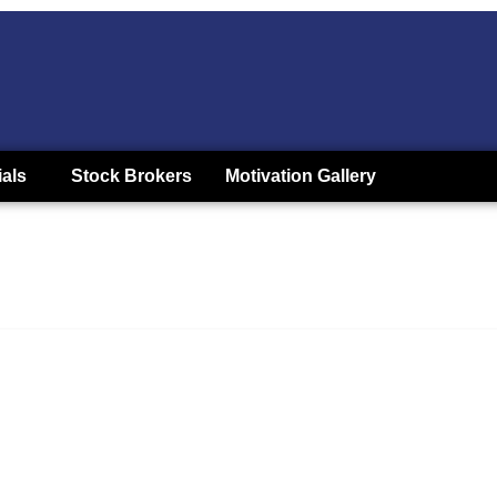
ials
Stock Brokers
Motivation Gallery