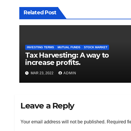
Related Post
INVESTING TERMS
MUTUAL FUNDS
STOCK MARKET
Tax Harvesting: A way to
increase profits.
MAR 23, 2022
ADMIN
Leave a Reply
Your email address will not be published.
Required fi