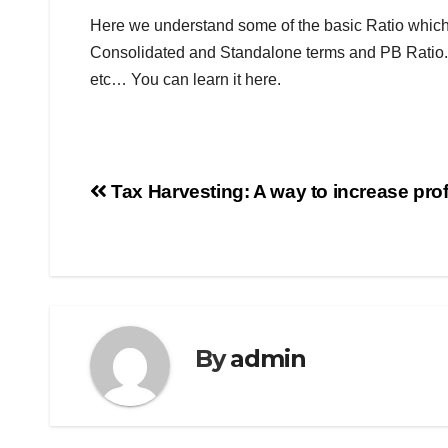
Here we understand some of the basic Ratio which
Consolidated and Standalone terms and PB Ratio. 
etc… You can learn it here.
Tax Harvesting: A way to increase profi
By
admin