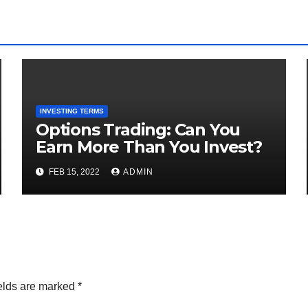
INVESTING TERMS
Options Trading: Can You
Earn More Than You Invest?
FEB 15, 2022
ADMIN
elds are marked
*