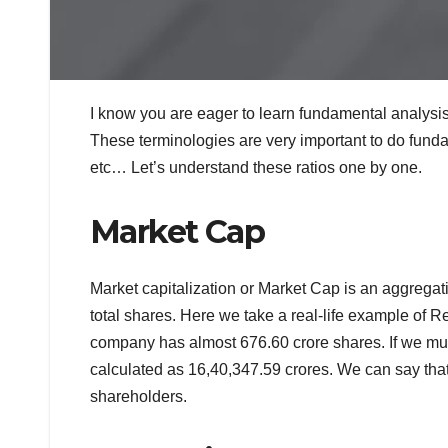
I know you are eager to learn fundamental analysis
These terminologies are very important to do fund
etc… Let’s understand these ratios one by one.
Market Cap
Market capitalization or Market Cap is an aggregati
total shares. Here we take a real-life example of R
company has almost 676.60 crore shares. If we mult
calculated as 16,40,347.59 crores. We can say tha
shareholders.