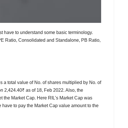
ust have to understand some basic terminology.
 PE Ratio, Consolidated and Standalone, PB Ratio,
 a total value of No. of shares multiplied by No. of
on 2,424.40₹ as of 18, Feb 2022. Also, the
 get the Market Cap. Here RIL’s Market Cap was
e have to pay the Market Cap value amount to the