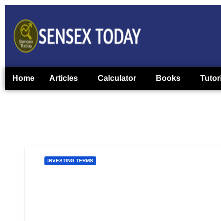
Home
Articles
Calculator
Books
Tutor
INVESTING TERMS