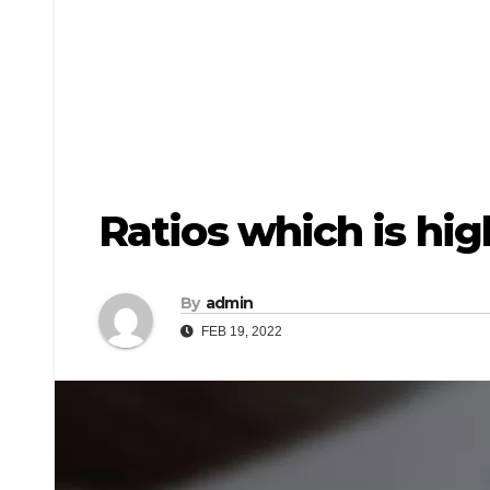
Ratios which is hi
By
admin
FEB 19, 2022