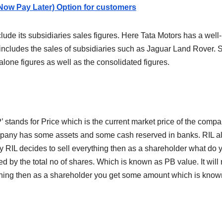
Now Pay Later) Option for customers
lude its subsidiaries sales figures. Here Tata Motors has a we
o includes the sales of subsidiaries such as Jaguar Land Rover.
lone figures as well as the consolidated figures.
’ stands for Price which is the current market price of the compa
ompany has some assets and some cash reserved in banks. RIL a
y RIL decides to sell everything then as a shareholder what d
ided by the total no of shares. Which is known as PB value. It wi
hing then as a shareholder you get some amount which is known