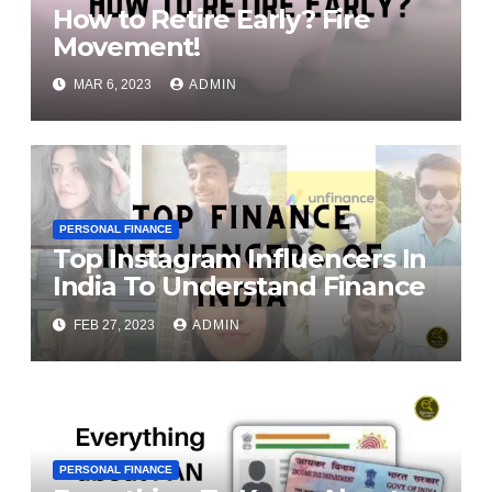
How to Retire Early? Fire
Movement!
MAR 6, 2023
ADMIN
PERSONAL FINANCE
Top Instagram Influencers In
India To Understand Finance
FEB 27, 2023
ADMIN
PERSONAL FINANCE