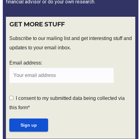
financial advisor or do your own research.
GET MORE STUFF
Subscribe to our mailing list and get interesting stuff and
updates to your email inbox.
Email address:
I consent to my submitted data being collected via
this form*