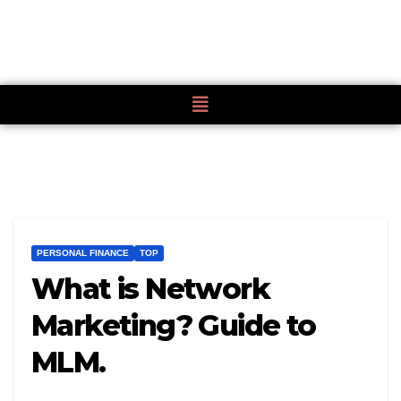
PERSONAL FINANCE
TOP
What is Network
Marketing? Guide to
MLM.