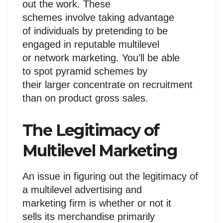
out the work. These
schemes involve taking advantage
of individuals by pretending to be
engaged in reputable multilevel
or network marketing. You’ll be able
to spot pyramid schemes by
their larger concentrate on recruitment
than on product gross sales.
The Legitimacy of
Multilevel Marketing
An issue in figuring out the legitimacy of
a multilevel advertising and
marketing firm is whether or not it
sells its merchandise primarily