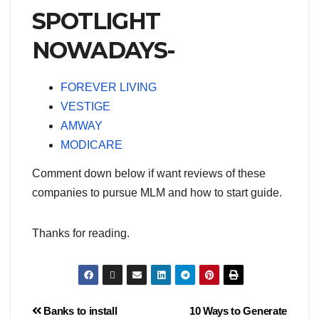
SPOTLIGHT
NOWADAYS-
FOREVER LIVING
VESTIGE
AMWAY
MODICARE
Comment down below if want reviews of these
companies to pursue MLM and how to start guide.
Thanks for reading.
Banks to install
10 Ways to Generate