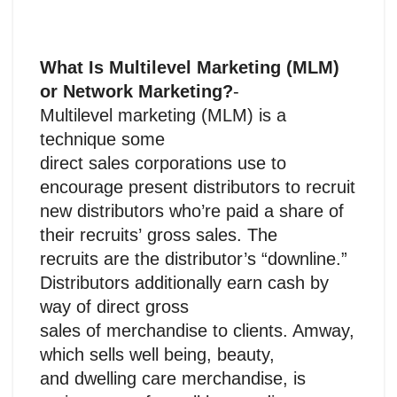
What Is Multilevel Marketing (MLM)
or Network Marketing?
-
Multilevel marketing (MLM) is a
technique some
direct sales corporations use to
encourage present distributors to recruit
new distributors who’re paid a share of
their recruits’ gross sales. The
recruits are the distributor’s “downline.”
Distributors additionally earn cash by
way of direct gross
sales of merchandise to clients. Amway,
which sells well being, beauty,
and dwelling care merchandise, is