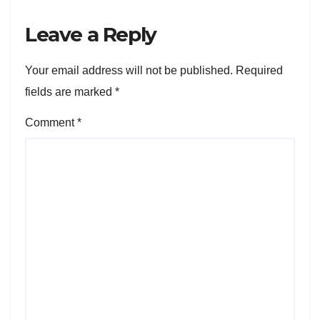
Leave a Reply
Your email address will not be published.
Required
fields are marked
*
Comment
*