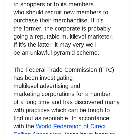
to shoppers or to its members
who should recruit new members to
purchase their merchandise. If it’s
the former, the corporate is probably
going a reputable multilevel marketer.
If it’s the latter, it may very well
be an unlawful pyramid scheme.
The Federal Trade Commission (FTC)
has been investigating
multilevel advertising and
marketing corporations for a number
of a long time and has discovered many
with practices which can be tough to
find out as reputable. In accordance
with the
World Federation of Direct