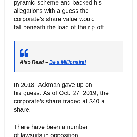
pyramid scheme and backed his
allegations with a guess the
corporate’s share value would
fall beneath the load of the rip-off.
Also Read –
Be a Millionaire!
In 2018, Ackman gave up on
his guess. As of Oct. 27, 2019, the
corporate’s share traded at $40 a
share.
There have been a number
of lawsuits in opposition