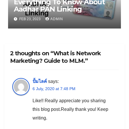
Everything To Know About
Aadhar PAN Linking
FEB 23, 2023
ADMIN
2 thoughts on “What is Network
Marketing? Guide to MLM.”
ปั้มไลค์
says:
6 July, 2020 at 7:48 PM
Like!! Really appreciate you sharing
this blog post.Really thank you! Keep
writing.