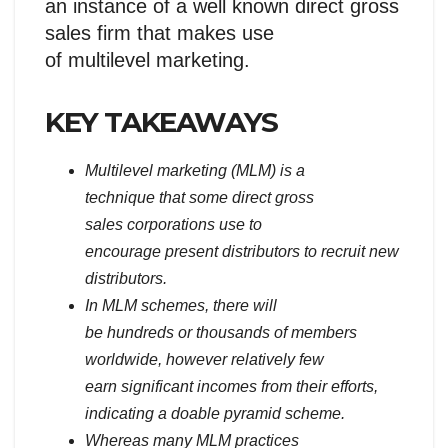
an instance of a well known direct gross
sales firm that makes use
of multilevel marketing.
KEY TAKEAWAYS
Multilevel marketing (MLM) is a
technique that some direct gross
sales corporations use to
encourage present distributors to recruit new
distributors.
In MLM schemes, there will
be hundreds or thousands of members
worldwide, however relatively few
earn significant incomes from their efforts,
indicating a doable pyramid scheme.
Whereas many MLM practices