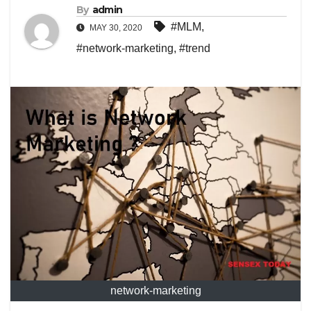
By
admin
#MLM
,
MAY 30, 2020
#network-marketing
,
#trend
network-marketing