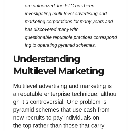
are authorized, the FTC has been
investigating multi-level advertising and
marketing corporations for many years and
has discovered many with
questionable reputable practices correspond
ing to operating pyramid schemes.
Understanding
Multilevel Marketing
Multilevel advertising and marketing is
a reputable enterprise technique, althou
gh it’s controversial. One problem is
pyramid schemes that use cash from
new recruits to pay individuals on
the top rather than those that carry