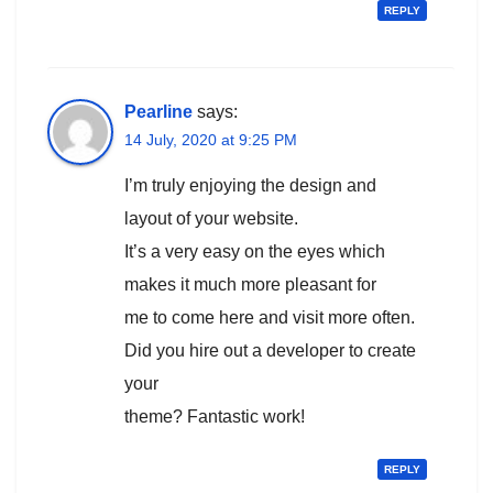
REPLY
Pearline
says:
14 July, 2020 at 9:25 PM
I’m truly enjoying the design and
layout of your website.
It’s a very easy on the eyes which
makes it much more pleasant for
me to come here and visit more often.
Did you hire out a developer to create
your
theme? Fantastic work!
REPLY