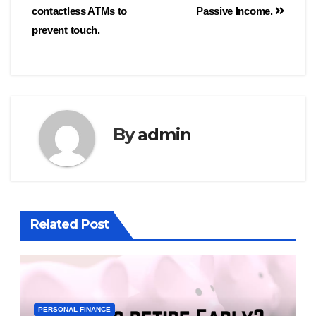
contactless ATMs to
Passive Income.
prevent touch.
By
admin
Related Post
PERSONAL FINANCE