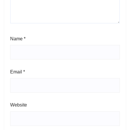
Name
*
Email
*
Website