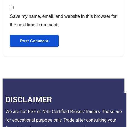
Save my name, email, and website in this browser for
the next time I comment.
DISCLAIMER
We are not BSE or NSE Certified Broker/Traders. These are
for educational purpose only. Trade after consulting your