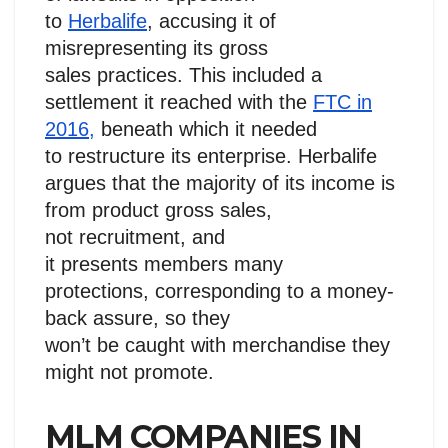
to
Herbalife
, accusing it of
misrepresenting its gross
sales practices. This included a
settlement it reached with the
FTC in
2016,
beneath which it needed
to restructure its enterprise. Herbalife
argues that the majority of its income is
from product gross sales,
not recruitment, and
it presents members many
protections, corresponding to a money-
back assure, so they
won’t be caught with merchandise they
might not promote.
MLM COMPANIES IN