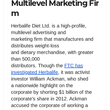
Multilevel Marketing Fir
m
Herbalife Diet Ltd. is a high-profile,
multilevel advertising and
marketing firm that manufactures and
distributes weight-loss
and dietary merchandise, with greater
than 500,000
distributors. Though the
FTC has
investigated Herbalife
, it was activist
investor William Ackman, who shed
a nationwide highlight on the
corporate by shorting $1 billion of the
corporate’s share in 2012. Ackman
accused the corporate of working a