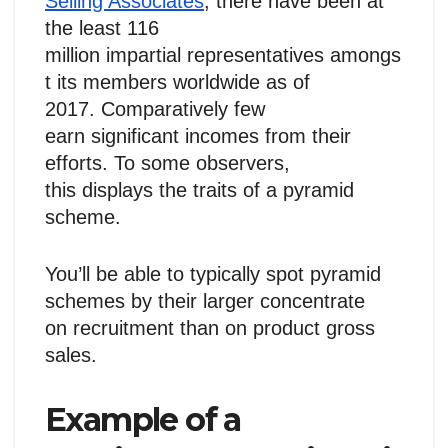
Selling Associates
, there have been at
the least 116
million impartial representatives amongs
t its members worldwide as of
2017. Comparatively few
earn significant incomes from their
efforts. To some observers,
this displays the traits of a pyramid
scheme.
You’ll be able to typically spot pyramid
schemes by their larger concentrate
on recruitment than on product gross
sales.
Example of a