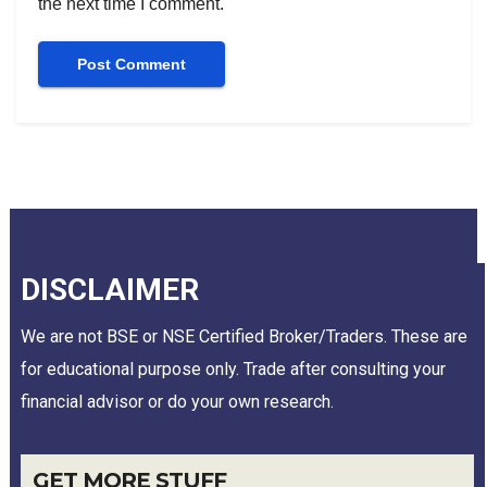
the next time I comment.
DISCLAIMER
We are not BSE or NSE Certified Broker/Traders. These are
for educational purpose only. Trade after consulting your
financial advisor or do your own research.
GET MORE STUFF