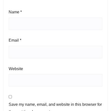
Name
*
Email
*
Website
Save my name, email, and website in this browser for