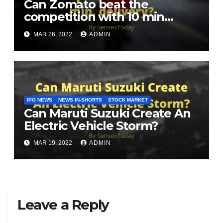
Can Zomato beat the
competition with 10 min
delivery?
MAR 26, 2022
ADMIN
IPO NEWS
NEWS IN-SHORTS
STOCK MARKET
Can Maruti Suzuki Create An
Electric Vehicle Storm?
MAR 19, 2022
ADMIN
Leave a Reply