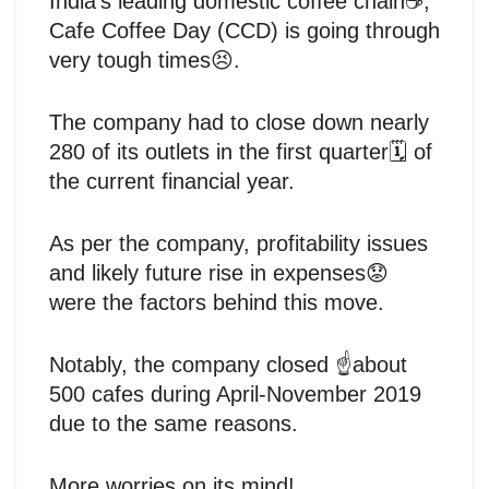
India’s leading domestic coffee chain☕,
Cafe Coffee Day (CCD) is going through
very tough times😣.
The company had to close down nearly
280 of its outlets in the first quarter🗓️ of
the current financial year.
As per the company, profitability issues
and likely future rise in expenses😟
were the factors behind this move.
Notably, the company closed ☝️about
500 cafes during April-November 2019
due to the same reasons.
More worries on its mind!