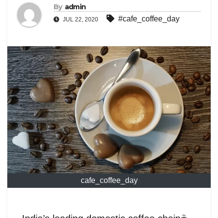
By
admin
#cafe_coffee_day
JUL 22, 2020
cafe_coffee_day