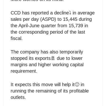
CCD has reported a decline⤵️ in average
sales per day (ASPD) to 15,445 during
the April-June quarter from 15,739 in
the corresponding period of the last
fiscal.
The company has also temporarily
stopped its exports🚢 due to lower
margins and higher working capital
requirement.
It expects this move will help it🙂 in
running the remaining of its profitable
outlets.