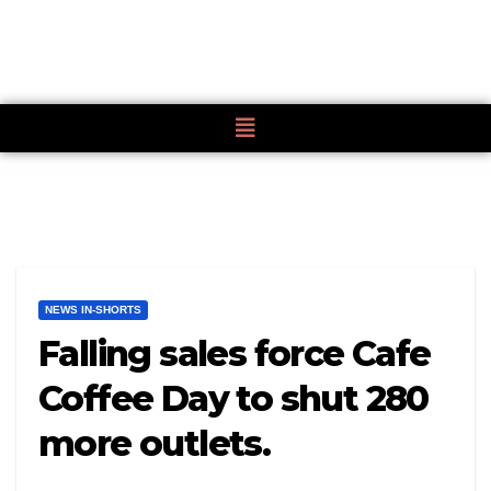
NEWS IN-SHORTS
Falling sales force Cafe
Coffee Day to shut 280
more outlets.