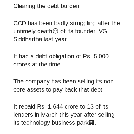
Clearing the debt burden
CCD has been badly struggling after the
untimely death😔 of its founder, VG
Siddhartha last year.
It had a debt obligation of Rs. 5,000
crores at the time.
The company has been selling its non-
core assets to pay back that debt.
It repaid Rs. 1,644 crore to 13 of its
lenders in March this year after selling
its technology business park🏢.