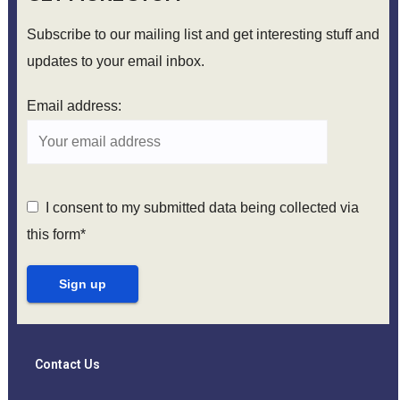
Subscribe to our mailing list and get interesting stuff and
updates to your email inbox.
Email address:
I consent to my submitted data being collected via
this form*
Contact Us