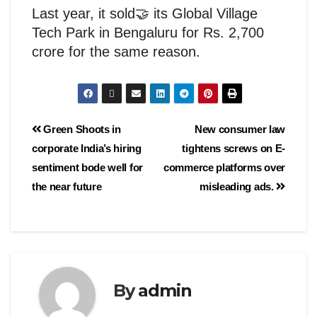
Last year, it sold🤝 its Global Village
Tech Park in Bengaluru for Rs. 2,700
crore for the same reason.
Green Shoots in
New consumer law
corporate India’s hiring
tightens screws on E-
sentiment bode well for
commerce platforms over
the near future
misleading ads.
By
admin