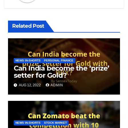
Related Post
NEWS IN-SHORTS
PERSONAL FINANCE
Can India become the ‘prize’
setter for Gold?
AUG 12, 2022
ADMIN
NEWS IN-SHORTS
STOCK MARKET