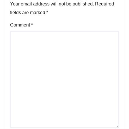
Your email address will not be published.
Required
fields are marked
*
Comment
*