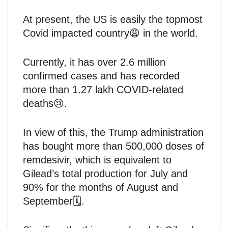
At present, the US is easily the topmost
Covid impacted country😩 in the world.
Currently, it has over 2.6 million
confirmed cases and has recorded
more than 1.27 lakh COVID-related
deaths😢.
In view of this, the Trump administration
has bought more than 500,000 doses of
remdesivir, which is equivalent to
Gilead’s total production for July and
90% for the months of August and
September🗓️.