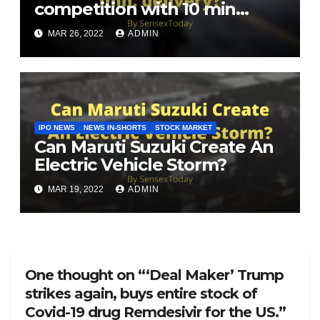
competition with 10 min
delivery?
MAR 26, 2022
ADMIN
IPO NEWS
NEWS IN-SHORTS
STOCK MARKET
Can Maruti Suzuki Create An
Electric Vehicle Storm?
MAR 19, 2022
ADMIN
One thought on “‘Deal Maker’ Trump
strikes again, buys entire stock of
Covid-19 drug Remdesivir for the US.”