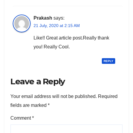
Prakash
says:
21 July, 2020 at 2:15 AM
Like!! Great article post.Really thank
you! Really Cool.
REPLY
Leave a Reply
Your email address will not be published.
Required
fields are marked
*
Comment
*