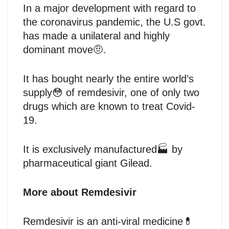
In a major development with regard to
the coronavirus pandemic, the U.S govt.
has made a unilateral and highly
dominant move🤨.
It has bought nearly the entire world’s
supply😳 of remdesivir, one of only two
drugs which are known to treat Covid-
19.
It is exclusively manufactured🏭 by
pharmaceutical giant Gilead.
More about Remdesivir
Remdesivir is an anti-viral medicine💊