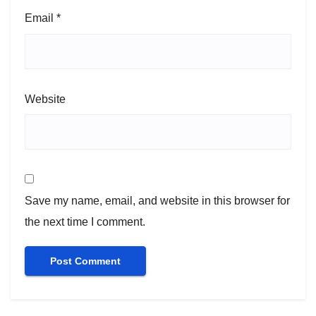
Email
*
Website
Save my name, email, and website in this browser for
the next time I comment.