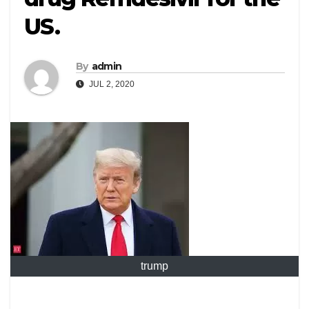
US.
By
admin
JUL 2, 2020
trump