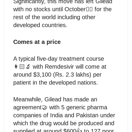
Significantly, this move has left Gilead
with no stocks until October🤷‍♂️ for the
rest of the world including other
developed countries.
Comes at a price
A typical five-day treatment course
👩🏻‍🔬 with Remdesivir will come at
around $3,100 (Rs. 2.3 lakhs) per
patient in the developed nations.
Meanwhile, Gilead has made an
agreement🤝 with 5 generic pharma
companies of India and Pakistan under
which the drug would be produced and
supplied at around $600👍 to 127 poor