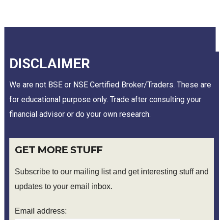
DISCLAIMER
We are not BSE or NSE Certified Broker/Traders. These are
for educational purpose only. Trade after consulting your
financial advisor or do your own research.
GET MORE STUFF
Subscribe to our mailing list and get interesting stuff and
updates to your email inbox.
Email address: