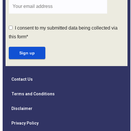
I consent to my submitted data being collected via
this form*
Contact Us
Terms and Conditions
Disclaimer
Privacy Policy