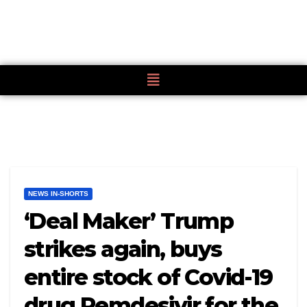
NEWS IN-SHORTS
‘Deal Maker’ Trump
strikes again, buys
entire stock of Covid-19
drug Remdesivir for the