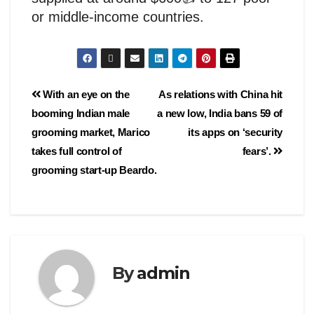
or middle-income countries.
With an eye on the
As relations with China hit
booming Indian male
a new low, India bans 59 of
grooming market, Marico
its apps on ‘security
takes full control of
fears’.
grooming start-up Beardo.
By
admin