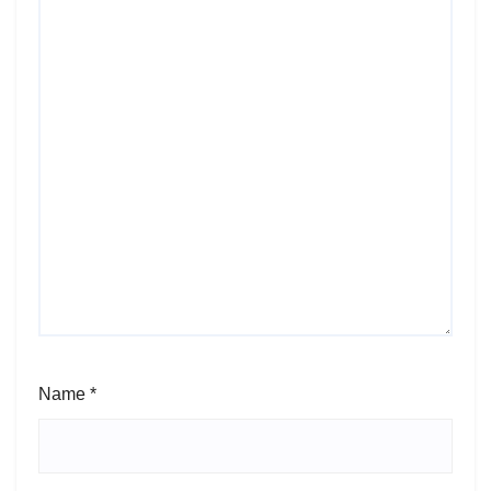
Name
*