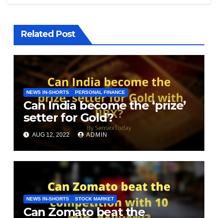
Related Post
NEWS IN-SHORTS
PERSONAL FINANCE
Can India become the ‘prize’
setter for Gold?
AUG 12, 2022
ADMIN
NEWS IN-SHORTS
STOCK MARKET
Can Zomato beat the