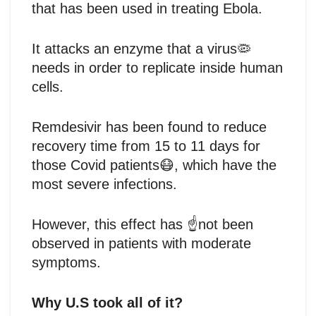
that has been used in treating Ebola.
It attacks an enzyme that a virus🦠
needs in order to replicate inside human
cells.
Remdesivir has been found to reduce
recovery time from 15 to 11 days for
those Covid patients😷, which have the
most severe infections.
However, this effect has ☝️not been
observed in patients with moderate
symptoms.
Why U.S took all of it?