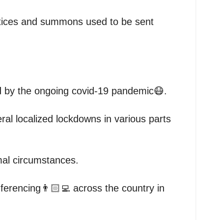
notices and summons used to be sent
d by the ongoing covid-19 pandemic😷.
al localized lockdowns in various parts
rmal circumstances.
ferencing👨🏻‍💻 across the country in