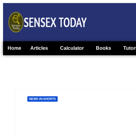
Home
Articles
Calculator
Books
Tutor
NEWS IN-SHORTS