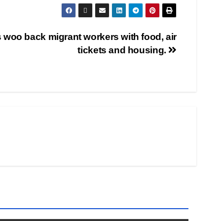
woo back migrant workers with food, air
tickets and housing.