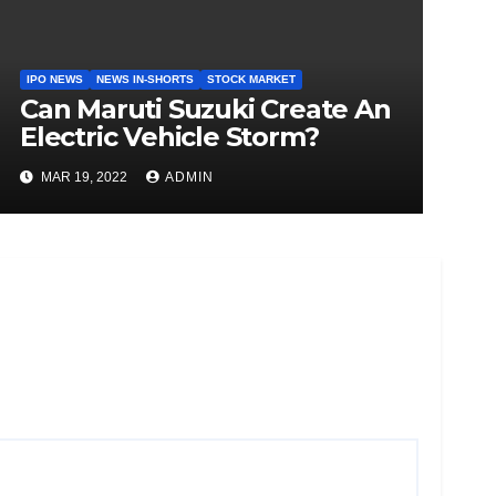
IPO NEWS
NEWS IN-SHORTS
STOCK MARKET
Can Maruti Suzuki Create An
Electric Vehicle Storm?
MAR 19, 2022
ADMIN