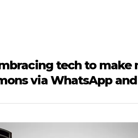
 embracing tech to make 
mmons via WhatsApp and 