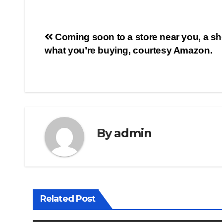
Coming soon to a store near you, a sh
what you’re buying, courtesy Amazon.
By
admin
Related Post