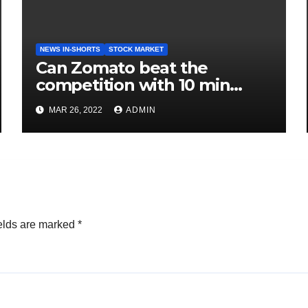
NEWS IN-SHORTS
STOCK MARKET
Can Zomato beat the
competition with 10 min
delivery?
MAR 26, 2022
ADMIN
elds are marked
*