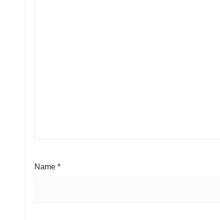
Name
*