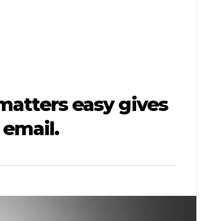
matters easy gives
email.