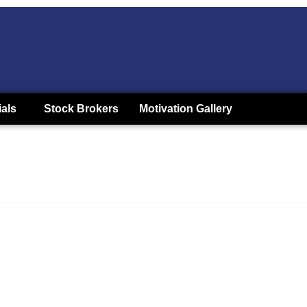
ials
Stock Brokers
Motivation Gallery