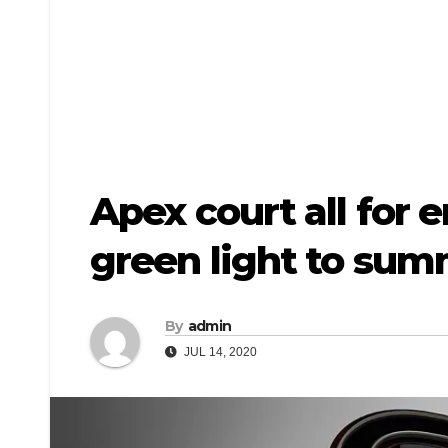
Apex court all for
green light to su
By
admin
JUL 14, 2020