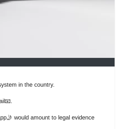
system in the country.
il📧.
App🤳 would amount to legal evidence