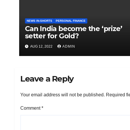
NEWS IN-SHORTS
PERSONAL FINANCE
Can India become the ‘prize’
setter for Gold?
AUG 12, 2022
ADMIN
Leave a Reply
Your email address will not be published.
Required fi
Comment
*