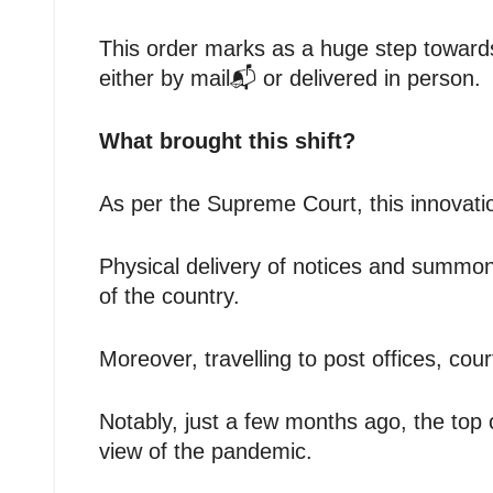
This order marks as a huge step towards
either by mail📬 or delivered in person.
What brought this shift?
As per the Supreme Court, this innovat
Physical delivery of notices and summons
of the country.
Moreover, travelling to post offices, co
Notably, just a few months ago, the top 
view of the pandemic.