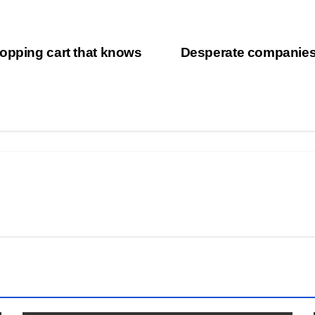
opping cart that knows
Desperate companies 