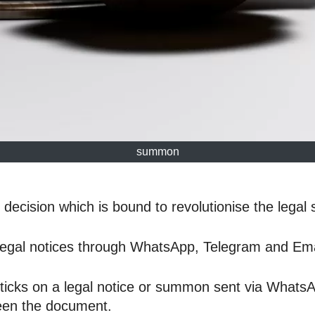
summon
ecision which is bound to revolutionise the legal 
legal notices through WhatsApp, Telegram and Ema
 ticks on a legal notice or summon sent via Whats
seen the document.