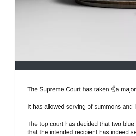
The Supreme Court has taken ☝️a major d
It has allowed serving of summons and 
The top court has decided that two blue
that the intended recipient has indeed 