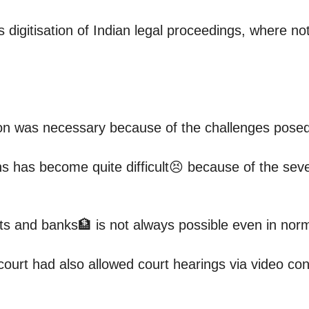
 digitisation of Indian legal proceedings, where 
ion was necessary because of the challenges pose
 has become quite difficult😣 because of the sever
urts and banks🏦 is not always possible even in no
court had also allowed court hearings via video con