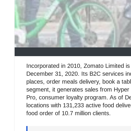
Incorporated in 2010, Zomato Limited is 
December 31, 2020. Its B2C services inc
places, order meals delivery, book a ta
segment, it generates sales from Hyper 
Pro, consumer loyalty program. As of D
locations with 131,233 active food deli
food order of 10.7 million clients.