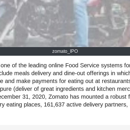
zomato_IPO
one of the leading online Food Service systems for
lude meals delivery and dine-out offerings in whi
ble and make payments for eating out at restauran
pure (deliver of great ingredients and kitchen mer
ecember 31, 2020, Zomato has mounted a robust foo
very eating places, 161,637 active delivery partne