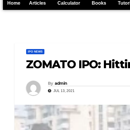
Home
Articles
Calculator
Books
Tutor
IPO NEWS
ZOMATO IPO: Hitti
By
admin
JUL 13, 2021