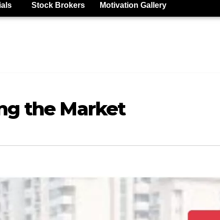
ials
Stock Brokers
Motivation Gallery
ng the Market