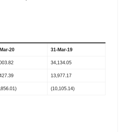
Mar-20
31-Mar-19
003.82
34,134.05
427.39
13,977.17
,856.01)
(10,105.14)