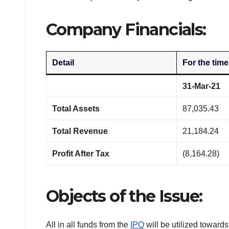
Company Financials:
Detail
For the time
31-Mar-21
Total Assets
87,035.43
Total Revenue
21,184.24
Profit After Tax
(8,164.28)
Objects of the Issue:
All in all funds from the
IPO
will be utilized towards