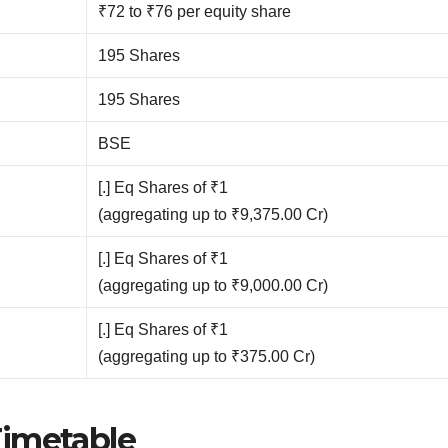
₹72 to ₹76 per equity share
195 Shares
195 Shares
BSE
[.] Eq Shares of ₹1
(aggregating up to ₹9,375.00 Cr)
[.] Eq Shares of ₹1
(aggregating up to ₹9,000.00 Cr)
[.] Eq Shares of ₹1
(aggregating up to ₹375.00 Cr)
Timetable