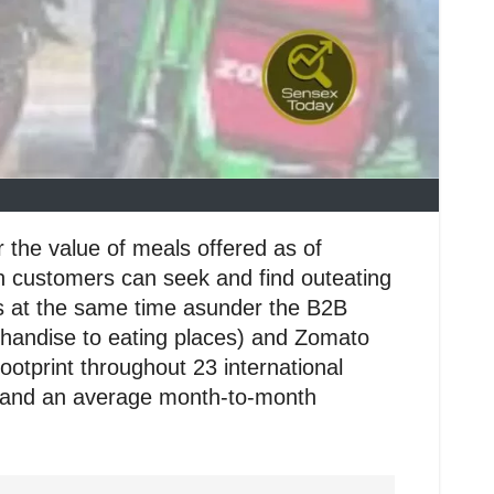
 the value of meals offered as of
ch customers can seek and find outeating
ts at the same time asunder the B2B
chandise to eating places) and Zomato
tprint throughout 23 international
rs, and an average month-to-month