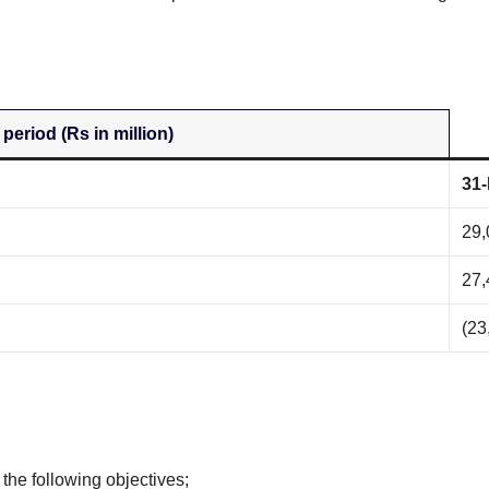
 period (Rs in million)
31-
29,
27,
(23
 the following objectives;