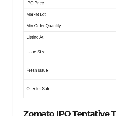
IPO Price
Market Lot
Min Order Quantity
Listing At
Issue Size
Fresh Issue
Offer for Sale
Zomato IPO Tentative 