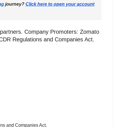
ng
journey?
Click here to open your account
g partners. Company Promoters: Zomato
BI ICDR Regulations and Companies Act.
ions and Companies Act.