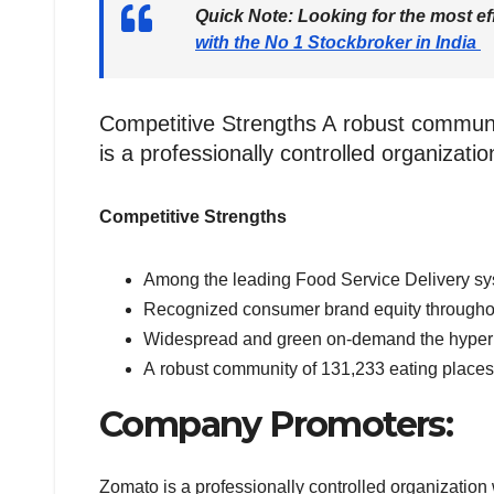
Quick Note:
Looking for the most ef
with the No 1 Stockbroker in India
Competitive Strengths A robust commun
is a professionally controlled organiza
Competitive Strengths
Among the leading Food Service Delivery sy
Recognized consumer brand equity throughou
Widespread and green on-demand the hyperl
A robust community of 131,233 eating places
Company Promoters:
Zomato is a professionally controlled organizatio