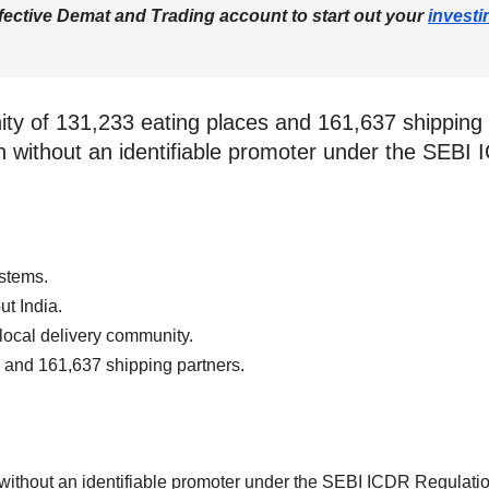
fective Demat and Trading account to start out your
investi
ity of 131,233 eating places and 161,637 shippin
tion without an identifiable promoter under the SE
stems.
t India.
ocal delivery community.
 and 161,637 shipping partners.
n without an identifiable promoter under the SEBI ICDR Regulat