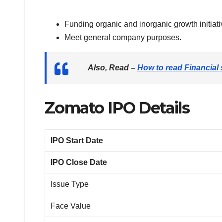
Funding organic and inorganic growth initiati
Meet general company purposes.
Also, Read
–
How to read Financial
Zomato IPO Details
IPO Start Date
IPO Close Date
Issue Type
Face Value