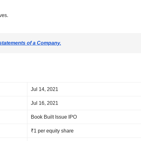
ves.
 statements of a Company.
Jul 14, 2021
Jul 16, 2021
Book Built Issue IPO
₹1 per equity share